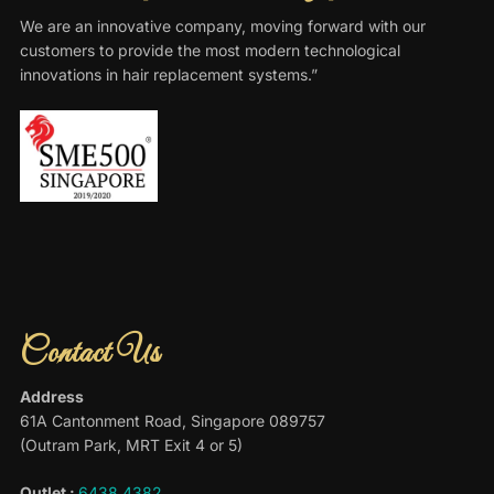
We are an innovative company, moving forward with our
customers to provide the most modern technological
innovations in hair replacement systems.”
Contact Us
Address
61A Cantonment Road, Singapore 089757
(Outram Park, MRT Exit 4 or 5)
Outlet :
6438 4382