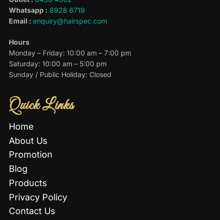
Whatsapp :
8928 6719
Email :
enquiry@hairspec.com
Hours
Monday – Friday: 10:00 am – 7:00 pm
Saturday: 10:00 am – 5:00 pm
Sunday / Public Holiday: Closed
Quick Links
Home
About Us
Promotion
Blog
Products
Privacy Policy
Contact Us