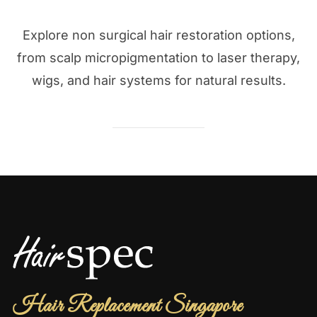
Explore non surgical hair restoration options,
from scalp micropigmentation to laser therapy,
wigs, and hair systems for natural results.
Hair Replacement Singapore