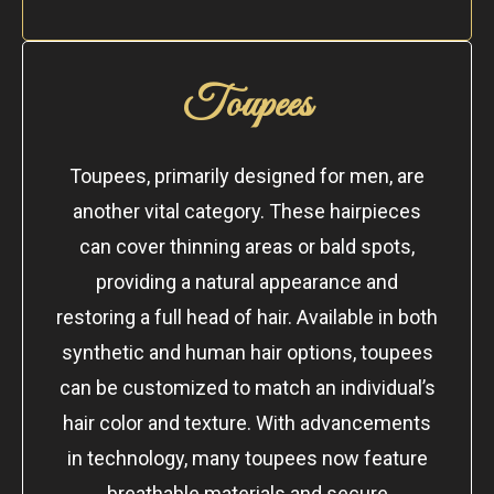
Toupees
Toupees, primarily designed for men, are
another vital category. These hairpieces
can cover thinning areas or bald spots,
providing a natural appearance and
restoring a full head of hair. Available in both
synthetic and human hair options, toupees
can be customized to match an individual’s
hair color and texture. With advancements
in technology, many toupees now feature
breathable materials and secure