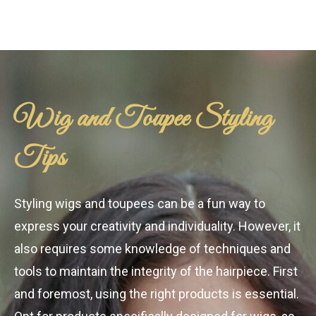
Wig and Toupee Styling
Tips
Styling wigs and toupees can be a fun way to
express your creativity and individuality. However, it
also requires some knowledge of techniques and
tools to maintain the integrity of the hairpiece. First
and foremost, using the right products is essential.