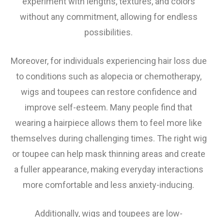
experiment with lengths, textures, and colors
without any commitment, allowing for endless
possibilities.
Moreover, for individuals experiencing hair loss due
to conditions such as alopecia or chemotherapy,
wigs and toupees can restore confidence and
improve self-esteem. Many people find that
wearing a hairpiece allows them to feel more like
themselves during challenging times. The right wig
or toupee can help mask thinning areas and create
a fuller appearance, making everyday interactions
more comfortable and less anxiety-inducing.
Additionally, wigs and toupees are low-