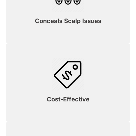
Conceals Scalp Issues
Cost-Effective