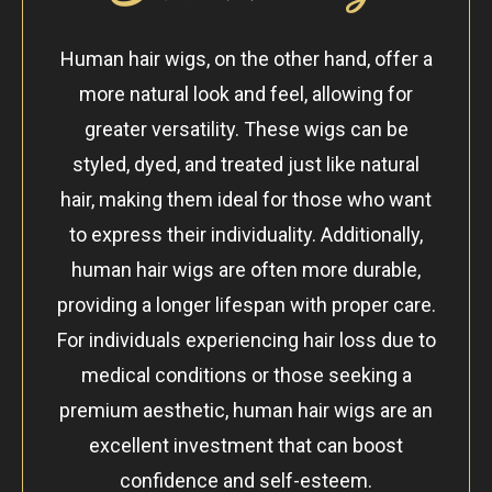
Human hair wigs, on the other hand, offer a
more natural look and feel, allowing for
greater versatility. These wigs can be
styled, dyed, and treated just like natural
hair, making them ideal for those who want
to express their individuality. Additionally,
human hair wigs are often more durable,
providing a longer lifespan with proper care.
For individuals experiencing hair loss due to
medical conditions or those seeking a
premium aesthetic, human hair wigs are an
excellent investment that can boost
confidence and self-esteem.