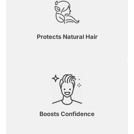
Protects Natural Hair
Boosts Confidence