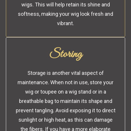
wigs. This will help retain its shine and
softness, making your wig look fresh and
vibrant.
Storing
Storage is another vital aspect of
maintenance. When not in use, store your
wig or toupee on a wig stand or in a
breathable bag to maintain its shape and
prevent tangling. Avoid exposing it to direct
sunlight or high heat, as this can damage
the fibers. If you have a more elaborate