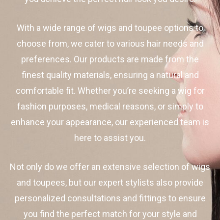
With a wide range of wigs and toupee options to
choose from, we cater to various hair needs and
preferences. Our products are made from the
finest quality materials, ensuring a natural and
comfortable fit. Whether you’re seeking a wig for
fashion purposes, medical reasons, or simply to
enhance your appearance, our experienced team is
here to assist you.
Not only do we offer an extensive selection of wigs
and toupees, but our expert stylists also provide
personalized consultations and fittings to ensure
you find the perfect match for your style and