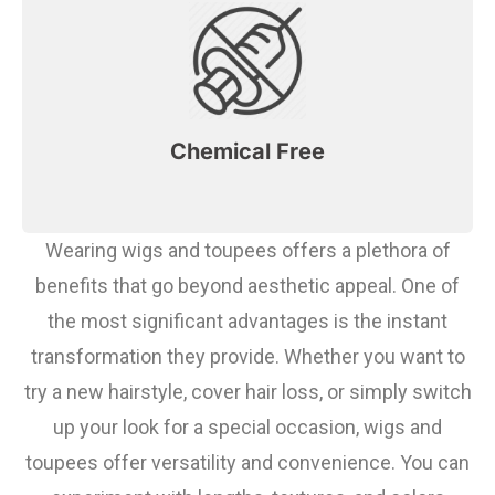
Chemical Free
Wearing wigs and toupees offers a plethora of
benefits that go beyond aesthetic appeal. One of
the most significant advantages is the instant
transformation they provide. Whether you want to
try a new hairstyle, cover hair loss, or simply switch
up your look for a special occasion, wigs and
toupees offer versatility and convenience. You can