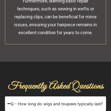
Furthermore, learning basic repair
techniques, such as sewing in wefts or
replacing clips, can be beneficial for minor
issues, ensuring your hairpiece remains in
excellent condition for years to come.
Frequently Asked Questions
Q - How long do wigs and toupees typically last?