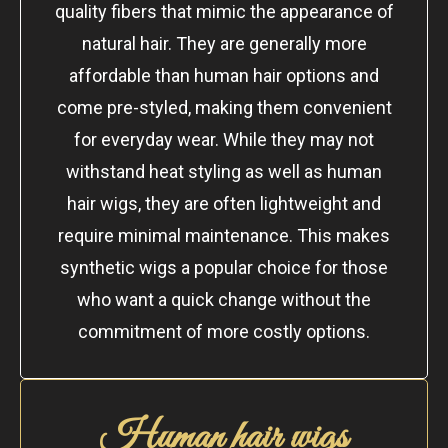
quality fibers that mimic the appearance of
natural hair. They are generally more
affordable than human hair options and
come pre-styled, making them convenient
for everyday wear. While they may not
withstand heat styling as well as human
hair wigs, they are often lightweight and
require minimal maintenance. This makes
synthetic wigs a popular choice for those
who want a quick change without the
commitment of more costly options.
Human hair wigs