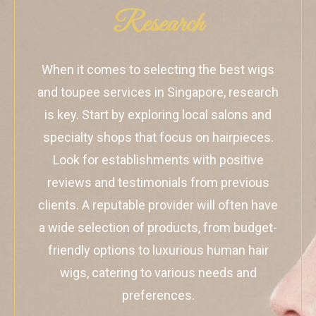
Research
When it comes to selecting the best wigs
and toupee services in Singapore, research
is key. Start by exploring local salons and
specialty shops that focus on hairpieces.
Look for establishments with positive
reviews and testimonials from previous
clients. A reputable provider will often have
a wide selection of products, from budget-
friendly options to luxurious human hair
wigs, catering to various needs and
preferences.