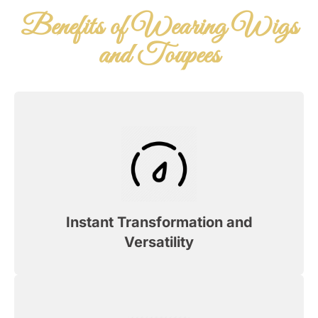
Benefits of Wearing Wigs
and Toupees
Instant Transformation and
Versatility