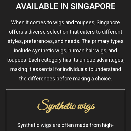
AVAILABLE IN SINGAPORE
When it comes to wigs and toupees, Singapore
offers a diverse selection that caters to different
styles, preferences, and needs. The primary types
include synthetic wigs, human hair wigs, and
toupees. Each category has its unique advantages,
making it essential for individuals to understand
the differences before making a choice.
Synthetic wigs
Synthetic wigs are often made from high-