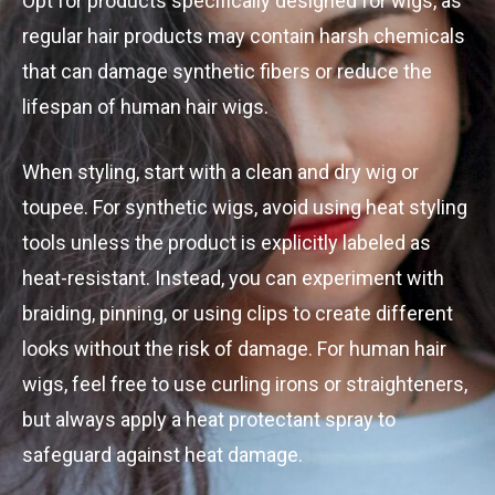
Opt for products specifically designed for wigs, as
regular hair products may contain harsh chemicals
that can damage synthetic fibers or reduce the
lifespan of human hair wigs.
When styling, start with a clean and dry wig or
toupee. For synthetic wigs, avoid using heat styling
tools unless the product is explicitly labeled as
heat-resistant. Instead, you can experiment with
braiding, pinning, or using clips to create different
looks without the risk of damage. For human hair
wigs, feel free to use curling irons or straighteners,
but always apply a heat protectant spray to
safeguard against heat damage.