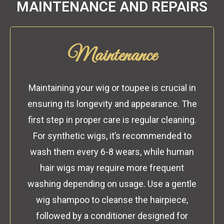
MAINTENANCE AND REPAIRS
Maintenance
Maintaining your wig or toupee is crucial in
ensuring its longevity and appearance. The
first step in proper care is regular cleaning.
For synthetic wigs, it’s recommended to
wash them every 6-8 wears, while human
hair wigs may require more frequent
washing depending on usage. Use a gentle
wig shampoo to cleanse the hairpiece,
followed by a conditioner designed for