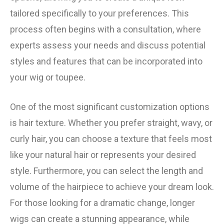
tailored specifically to your preferences. This
process often begins with a consultation, where
experts assess your needs and discuss potential
styles and features that can be incorporated into
your wig or toupee.
One of the most significant customization options
is hair texture. Whether you prefer straight, wavy, or
curly hair, you can choose a texture that feels most
like your natural hair or represents your desired
style. Furthermore, you can select the length and
volume of the hairpiece to achieve your dream look.
For those looking for a dramatic change, longer
wigs can create a stunning appearance, while