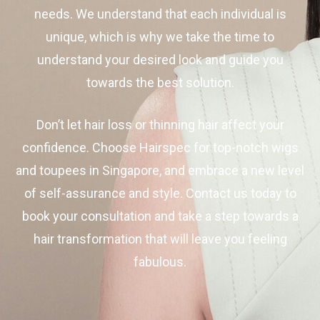
needs. We understand that each individual is
unique, which is why we take the time to
understand your desired look and guide you
towards the best solution.
Don’t let hair loss or thinning hair affect your
confidence. Choose Hairspec for top-notch wigs
and toupees in Singapore, and embrace a new level
of self-assurance and style. Contact us today to
book your consultation and take a step towards a
hair transformation that will leave you feeling
fabulous.