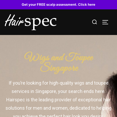
Get your FREE scalp assessment. Click here
Wigs and Toupee
Singapore
If you’re looking for high-quality wigs and toupee
services in Singapore, your search ends here.
Hairspec is the leading provider of exceptional hair
solutions for men and women, dedicated to helping
you achieve the perfect hair look you desire.