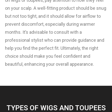
on wigs or toupees, pay attention to how they feel
on your scalp. A well-fitting product should be snug
but not too tight, and it should allow for airflow to
prevent discomfort, especially during warmer
months. It’s advisable to consult with a
professional stylist who can provide guidance and
help you find the perfect fit. Ultimately, the right
choice should make you feel confident and
beautiful, enhancing your overall appearance.
TYPES OF WIGS AND TOUPEES