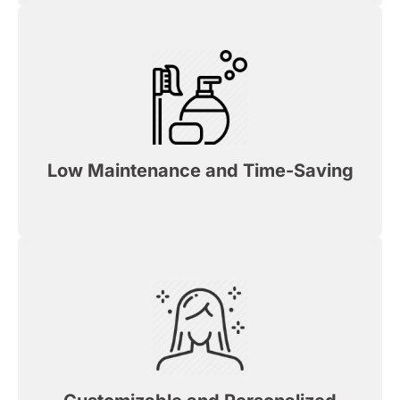
Low Maintenance and Time-Saving