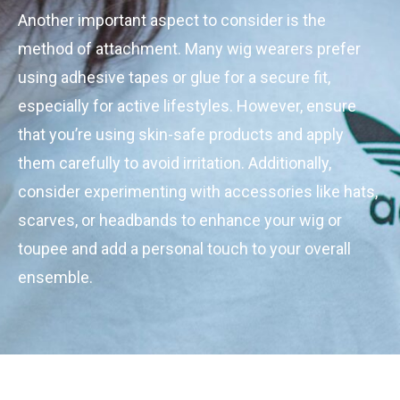
Another important aspect to consider is the
method of attachment. Many wig wearers prefer
using adhesive tapes or glue for a secure fit,
especially for active lifestyles. However, ensure
that you’re using skin-safe products and apply
them carefully to avoid irritation. Additionally,
consider experimenting with accessories like hats,
scarves, or headbands to enhance your wig or
toupee and add a personal touch to your overall
ensemble.