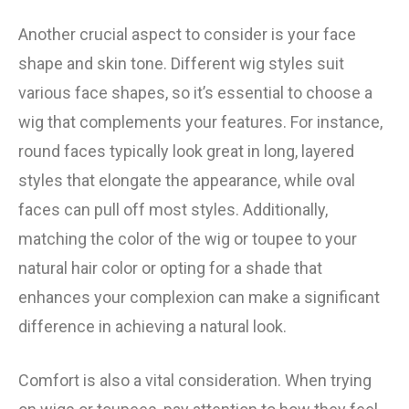
Another crucial aspect to consider is your face
shape and skin tone. Different wig styles suit
various face shapes, so it’s essential to choose a
wig that complements your features. For instance,
round faces typically look great in long, layered
styles that elongate the appearance, while oval
faces can pull off most styles. Additionally,
matching the color of the wig or toupee to your
natural hair color or opting for a shade that
enhances your complexion can make a significant
difference in achieving a natural look.
Comfort is also a vital consideration. When trying