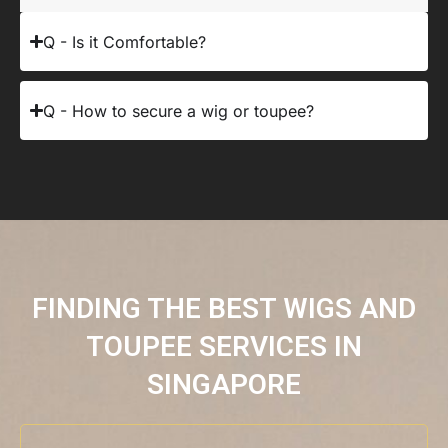
Q - Is it Comfortable?
Q - How to secure a wig or toupee?
FINDING THE BEST WIGS AND
TOUPEE SERVICES IN
SINGAPORE