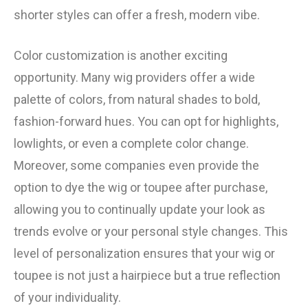
shorter styles can offer a fresh, modern vibe.
Color customization is another exciting
opportunity. Many wig providers offer a wide
palette of colors, from natural shades to bold,
fashion-forward hues. You can opt for highlights,
lowlights, or even a complete color change.
Moreover, some companies even provide the
option to dye the wig or toupee after purchase,
allowing you to continually update your look as
trends evolve or your personal style changes. This
level of personalization ensures that your wig or
toupee is not just a hairpiece but a true reflection
of your individuality.