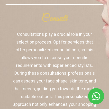
Consult
Consultations play a crucial role in your
selection process. Opt for services that
offer personalized consultations, as this
allows you to discuss your specific
requirements with experienced stylists.
During these consultations, professionals
can assess your face shape, skin tone, and
hair needs, guiding you towards the most
suitable options. This personalized
approach not only enhances your shopping