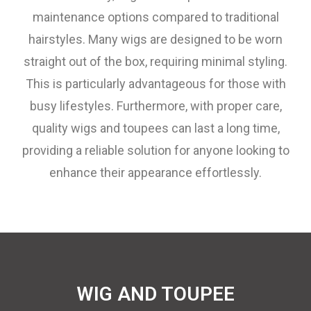
maintenance options compared to traditional
hairstyles. Many wigs are designed to be worn
straight out of the box, requiring minimal styling.
This is particularly advantageous for those with
busy lifestyles. Furthermore, with proper care,
quality wigs and toupees can last a long time,
providing a reliable solution for anyone looking to
enhance their appearance effortlessly.
WIG AND TOUPEE