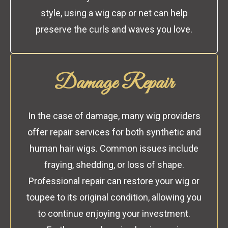
style, using a wig cap or net can help
preserve the curls and waves you love.
Damage Repair
In the case of damage, many wig providers
offer repair services for both synthetic and
human hair wigs. Common issues include
fraying, shedding, or loss of shape.
Professional repair can restore your wig or
toupee to its original condition, allowing you
to continue enjoying your investment.