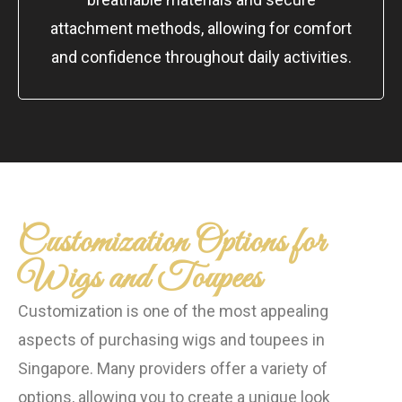
attachment methods, allowing for comfort
and confidence throughout daily activities.
Customization Options for
Wigs and Toupees
Customization is one of the most appealing
aspects of purchasing wigs and toupees in
Singapore. Many providers offer a variety of
options, allowing you to create a unique look