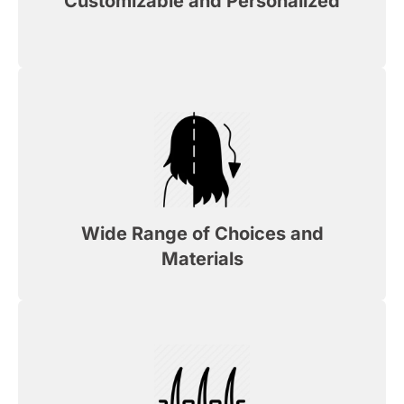
Customizable and Personalized
Wide Range of Choices and
Materials