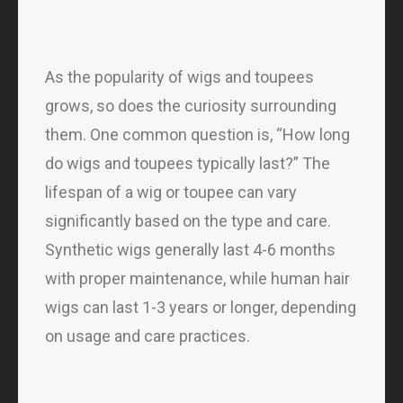
As the popularity of wigs and toupees
grows, so does the curiosity surrounding
them. One common question is, “How long
do wigs and toupees typically last?” The
lifespan of a wig or toupee can vary
significantly based on the type and care.
Synthetic wigs generally last 4-6 months
with proper maintenance, while human hair
wigs can last 1-3 years or longer, depending
on usage and care practices.