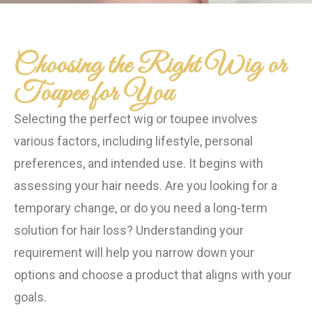
Choosing the Right Wig or
Toupee for You
Selecting the perfect wig or toupee involves
various factors, including lifestyle, personal
preferences, and intended use. It begins with
assessing your hair needs. Are you looking for a
temporary change, or do you need a long-term
solution for hair loss? Understanding your
requirement will help you narrow down your
options and choose a product that aligns with your
goals.