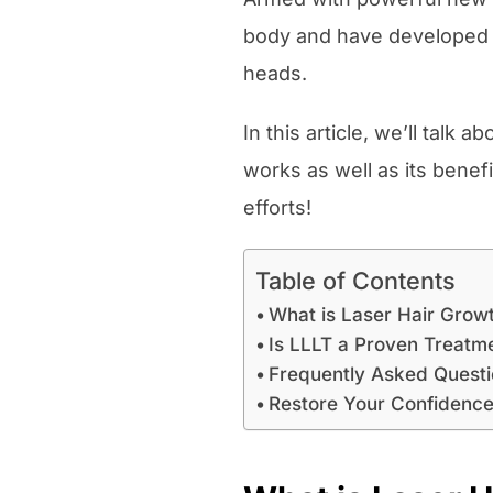
body and have developed k
heads.
In this article, we’ll talk
works as well as its benefi
efforts!
Table of Contents
What is Laser Hair Grow
Is LLLT a Proven Treatm
Frequently Asked Quest
Restore Your Confidence