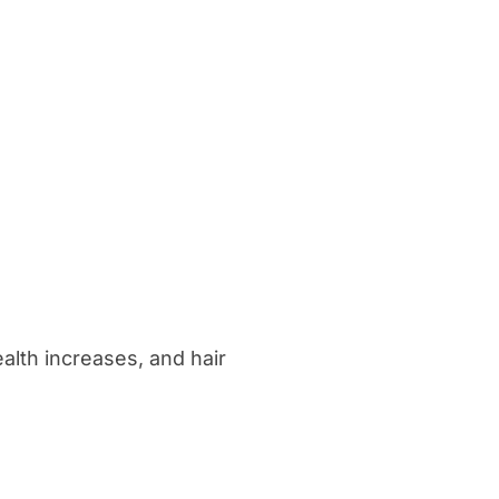
alth increases, and hair