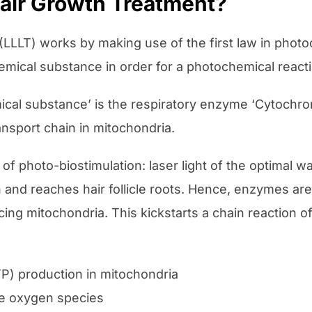
Hair Growth Treatment?
LLT) works by making use of the first law in photoch
mical substance in order for a photochemical reacti
mical substance’ is the respiratory enzyme ‘Cytochr
ansport chain in mitochondria.
f photo-biostimulation: laser light of the optimal w
h and reaches hair follicle roots. Hence, enzymes ar
ing mitochondria. This kickstarts a chain reaction of 
P) production in mitochondria
ve oxygen species