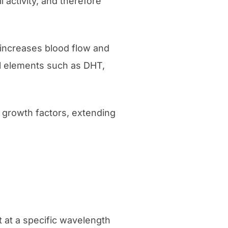
 activity, and therefore
y increases blood flow and
ful elements such as DHT,
 growth factors, extending
t at a specific wavelength