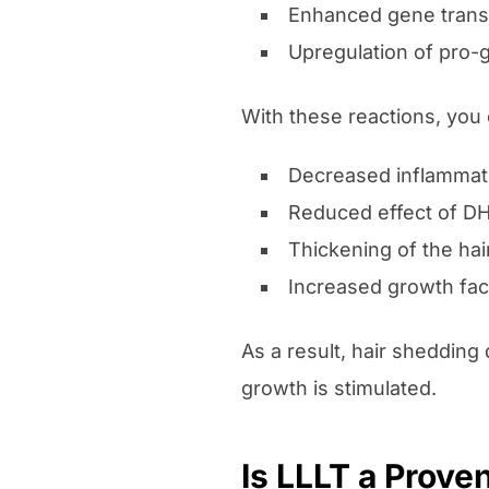
Enhanced gene transc
Upregulation of pro-g
With these reactions, you 
Decreased inflammat
Reduced effect of D
Thickening of the hai
Increased growth fac
As a result, hair shedding
growth is stimulated.
Is LLLT a Prove