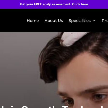
Get your FREE scalp assessment. Click here
Home
About Us
Specialities
Pr