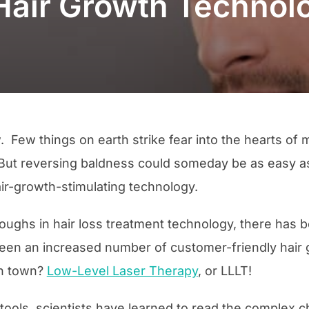
Hair Growth Technol
. Few things on earth strike fear into the hearts 
. But reversing baldness could someday be as easy as
ir-growth-stimulating technology.
ughs in hair loss treatment technology, there has be
seen an increased number of customer-friendly hair
 in town?
Low-Level Laser Therapy
, or LLLT!
ools, scientists have learned to read the complex c