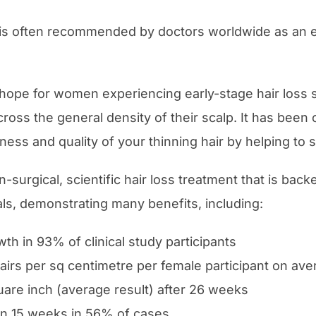
s often recommended by doctors worldwide as an ef
 hope for women experiencing early-stage hair loss
cross the general density of their scalp. It has been c
ness and quality of your thinning hair by helping to s
n-surgical, scientific hair loss treatment that is ba
ials, demonstrating many benefits, including:
wth in 93% of clinical study participants
airs per sq centimetre per female participant on aver
uare inch (average result) after 26 weeks
 in 15 weeks in 56% of cases