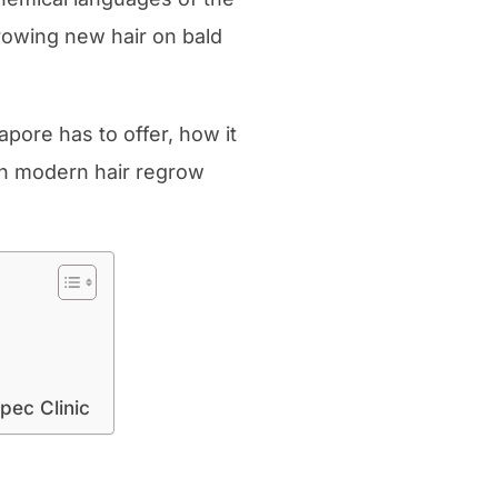
rowing new hair on bald
apore has to offer, how it
th modern hair regrow
pec Clinic