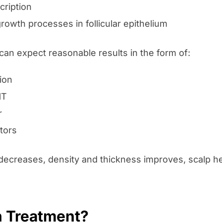
ription
rowth processes in follicular epithelium
can expect reasonable results in the form of:
ion
HT
r
tors
 decreases, density and thickness improves, scalp he
n Treatment?