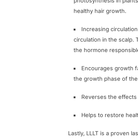
photosynthesis in plants
healthy hair growth.
Increasing circulatio
circulation in the scalp.
the hormone responsible 
Encourages growth fa
the growth phase of the
Reverses the effects 
Helps to restore heal
Lastly, LLLT is a proven la