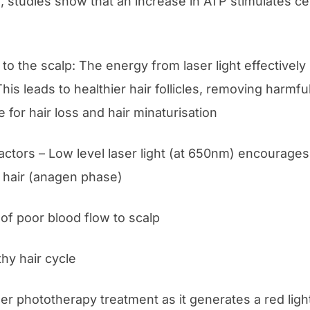
, studies show that an increase in ATP stimulates cell
n to the scalp: The energy from laser light effectivel
 This leads to healthier hair follicles, removing harm
for hair loss and hair minaturisation
ctors – Low level laser light (at 650nm) encourages
 hair (anagen phase)
of poor blood flow to scalp
thy hair cycle
ser phototherapy treatment as it generates a red ligh