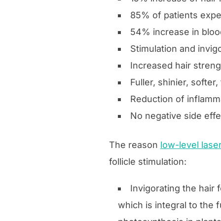
85% of patients exper
54% increase in blood
Stimulation and invigo
Increased hair strengt
Fuller, shinier, softer,
Reduction of inflamma
No negative side eff
The reason
low-level lase
follicle stimulation:
Invigorating the hair 
which is integral to the f