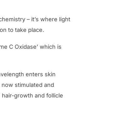
emistry – it’s where light
on to take place.
ome C Oxidase’ which is
avelength enters skin
e now stimulated and
hair-growth and follicle