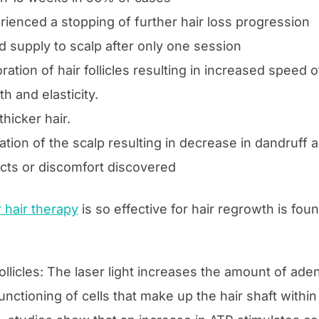
ienced a stopping of further hair loss progression
 supply to scalp after only one session
ration of hair follicles resulting in increased speed 
h and elasticity.
 thicker hair.
tion of the scalp resulting in decrease in dandruff a
ects or discomfort discovered
r hair therapy
is so effective for hair regrowth is foun
follicles: The laser light increases the amount of ad
unctioning of cells that make up the hair shaft within t