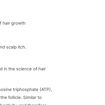
of hair growth
nd scalp itch.
d in the science of hair
enosine triphosphate (ATP),
he follicle. Similar to