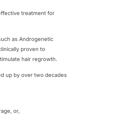
fective treatment for
 such as Androgenetic
linically proven to
timulate hair regrowth.
cked up by over two decades
age, or,