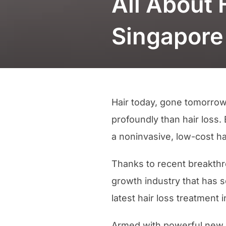
All About 
Singapore
Hair today, gone tomorrow
profoundly than hair loss
a noninvasive, low-cost ha
Thanks to recent breakthro
growth industry that has 
latest hair loss treatment
Armed with powerful new t