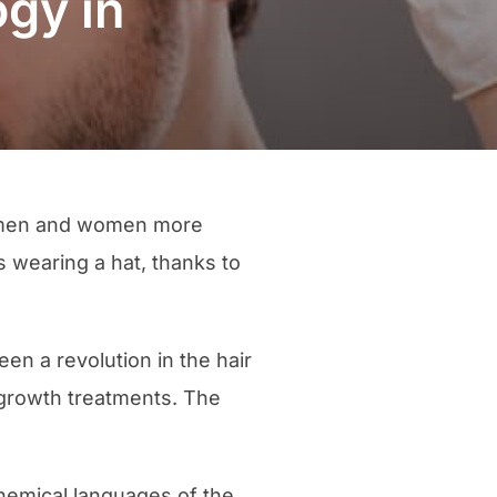
ogy in
of men and women more
 wearing a hat, thanks to
en a revolution in the hair
 growth treatments. The
hemical languages of the