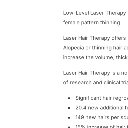
Low-Level Laser Therapy i
female pattern thinning.
Laser Hair Therapy offers
Alopecia or thinning hair a
increase the volume, thick
Laser Hair Therapy is a no
of research and clinical tr
Significant hair regro
20.4 new additional h
149 new hairs per sq
15% increase of hair