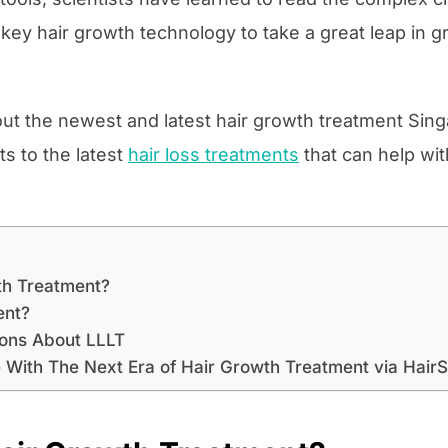
ey hair growth technology to take a great leap in g
 about the newest and latest hair growth treatment Sing
ts to the latest
hair loss treatments
that can help wi
th Treatment?
ent?
ions About LLLT
 With The Next Era of Hair Growth Treatment via HairS