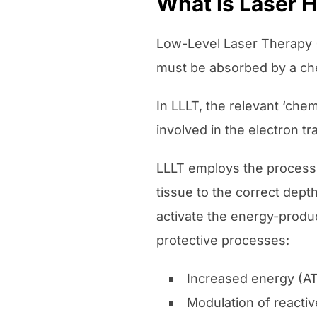
What is Laser 
Low-Level Laser Therapy (L
must be absorbed by a che
In LLLT, the relevant ‘che
involved in the electron tr
LLLT employs the process o
tissue to the correct dept
activate the energy-produc
protective processes:
Increased energy (AT
Modulation of reacti