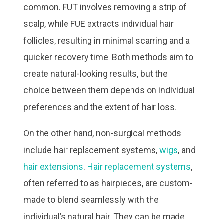
common. FUT involves removing a strip of
scalp, while FUE extracts individual hair
follicles, resulting in minimal scarring and a
quicker recovery time. Both methods aim to
create natural-looking results, but the
choice between them depends on individual
preferences and the extent of hair loss.
On the other hand, non-surgical methods
include hair replacement systems,
wigs
, and
hair extensions
.
Hair replacement systems
,
often referred to as hairpieces, are custom-
made to blend seamlessly with the
individual’s natural hair. They can be made