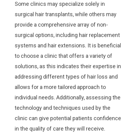
Some clinics may specialize solely in
surgical hair transplants, while others may
provide a comprehensive array of non-
surgical options, including hair replacement
systems and hair extensions. It is beneficial
to choose a clinic that offers a variety of
solutions, as this indicates their expertise in
addressing different types of hair loss and
allows for a more tailored approach to
individual needs. Additionally, assessing the
technology and techniques used by the
clinic can give potential patients confidence
in the quality of care they will receive.