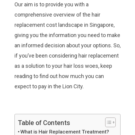
Our aim is to provide you with a
comprehensive overview of the hair
replacement cost landscape in Singapore,
giving you the information you need to make
an informed decision about your options. So,
if you’ve been considering hair replacement
as a solution to your hair loss woes, keep
reading to find out how much you can
expect to pay in the Lion City.
Table of Contents
What is Hair Replacement Treatment?