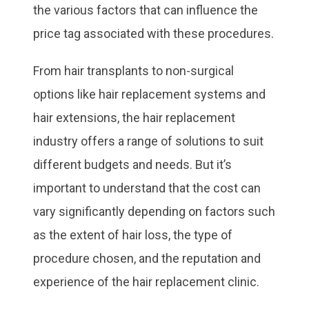
the various factors that can influence the
price tag associated with these procedures.
From hair transplants to non-surgical
options like hair replacement systems and
hair extensions, the hair replacement
industry offers a range of solutions to suit
different budgets and needs. But it’s
important to understand that the cost can
vary significantly depending on factors such
as the extent of hair loss, the type of
procedure chosen, and the reputation and
experience of the hair replacement clinic.