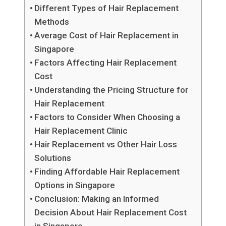
Different Types of Hair Replacement
Methods
Average Cost of Hair Replacement in
Singapore
Factors Affecting Hair Replacement
Cost
Understanding the Pricing Structure for
Hair Replacement
Factors to Consider When Choosing a
Hair Replacement Clinic
Hair Replacement vs Other Hair Loss
Solutions
Finding Affordable Hair Replacement
Options in Singapore
Conclusion: Making an Informed
Decision About Hair Replacement Cost