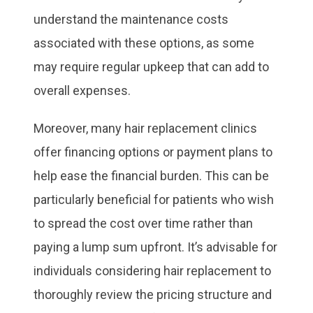
understand the maintenance costs
associated with these options, as some
may require regular upkeep that can add to
overall expenses.
Moreover, many hair replacement clinics
offer financing options or payment plans to
help ease the financial burden. This can be
particularly beneficial for patients who wish
to spread the cost over time rather than
paying a lump sum upfront. It’s advisable for
individuals considering hair replacement to
thoroughly review the pricing structure and