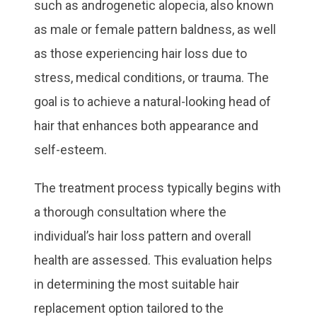
such as androgenetic alopecia, also known
as male or female pattern baldness, as well
as those experiencing hair loss due to
stress, medical conditions, or trauma. The
goal is to achieve a natural-looking head of
hair that enhances both appearance and
self-esteem.
The treatment process typically begins with
a thorough consultation where the
individual’s hair loss pattern and overall
health are assessed. This evaluation helps
in determining the most suitable hair
replacement option tailored to the