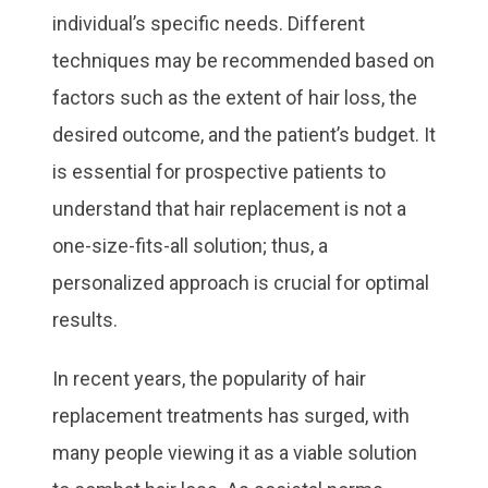
individual’s specific needs. Different
techniques may be recommended based on
factors such as the extent of hair loss, the
desired outcome, and the patient’s budget. It
is essential for prospective patients to
understand that hair replacement is not a
one-size-fits-all solution; thus, a
personalized approach is crucial for optimal
results.
In recent years, the popularity of hair
replacement treatments has surged, with
many people viewing it as a viable solution