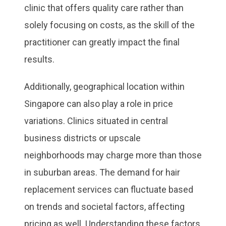
clinic that offers quality care rather than
solely focusing on costs, as the skill of the
practitioner can greatly impact the final
results.
Additionally, geographical location within
Singapore can also play a role in price
variations. Clinics situated in central
business districts or upscale
neighborhoods may charge more than those
in suburban areas. The demand for hair
replacement services can fluctuate based
on trends and societal factors, affecting
pricing as well. Understanding these factors