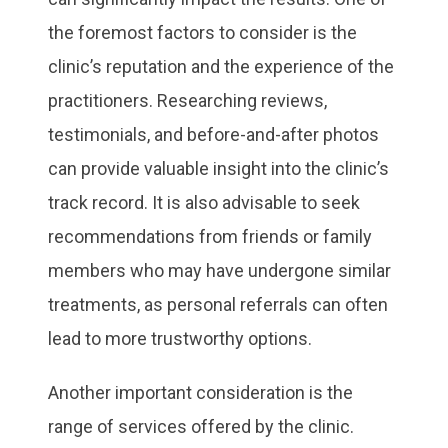
the foremost factors to consider is the
clinic’s reputation and the experience of the
practitioners. Researching reviews,
testimonials, and before-and-after photos
can provide valuable insight into the clinic’s
track record. It is also advisable to seek
recommendations from friends or family
members who may have undergone similar
treatments, as personal referrals can often
lead to more trustworthy options.
Another important consideration is the
range of services offered by the clinic.