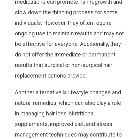
medications can promote hair regrowth and
slow down the thinning process for some
individuals. However, they often require
ongoing use to maintain results and may not
be effective for everyone. Additionally, they
do not offer the immediate or permanent
results that surgical or non-surgical hair
replacement options provide.
Another alternative is lifestyle changes and
natural remedies, which can also play a role
in managing hair loss. Nutritional
supplements, improved diet, and stress
management techniques may contribute to