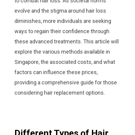
to combat hair loss. As societal norms
evolve and the stigma around hair loss
diminishes, more individuals are seeking
ways to regain their confidence through
these advanced treatments. This article will
explore the various methods available in
Singapore, the associated costs, and what
factors can influence these prices,
providing a comprehensive guide for those
considering hair replacement options.
Different Types of Hair