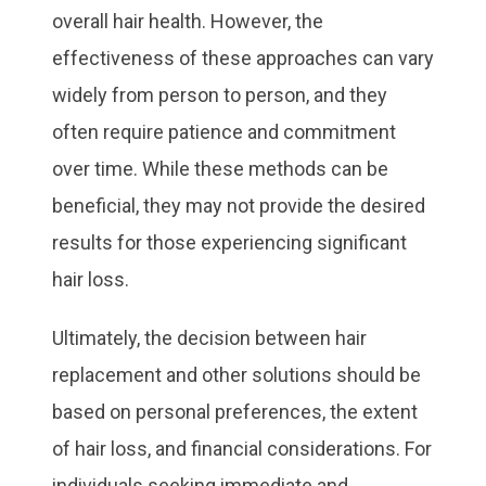
overall hair health. However, the
effectiveness of these approaches can vary
widely from person to person, and they
often require patience and commitment
over time. While these methods can be
beneficial, they may not provide the desired
results for those experiencing significant
hair loss.
Ultimately, the decision between hair
replacement and other solutions should be
based on personal preferences, the extent
of hair loss, and financial considerations. For
individuals seeking immediate and