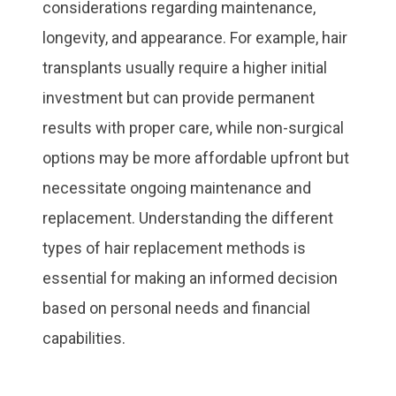
considerations regarding maintenance,
longevity, and appearance. For example, hair
transplants usually require a higher initial
investment but can provide permanent
results with proper care, while non-surgical
options may be more affordable upfront but
necessitate ongoing maintenance and
replacement. Understanding the different
types of hair replacement methods is
essential for making an informed decision
based on personal needs and financial
capabilities.