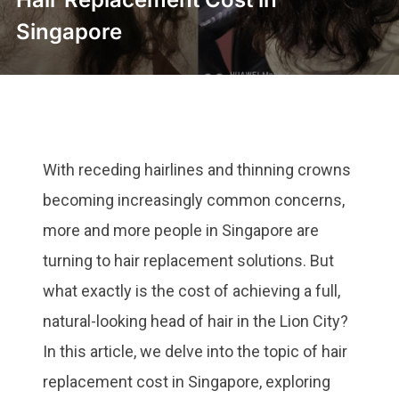
Singapore
With receding hairlines and thinning crowns
becoming increasingly common concerns,
more and more people in Singapore are
turning to hair replacement solutions. But
what exactly is the cost of achieving a full,
natural-looking head of hair in the Lion City?
In this article, we delve into the topic of hair
replacement cost in Singapore, exploring