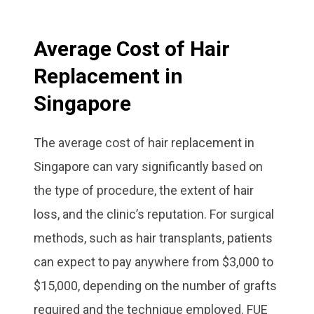
Average Cost of Hair
Replacement in
Singapore
The average cost of hair replacement in
Singapore can vary significantly based on
the type of procedure, the extent of hair
loss, and the clinic’s reputation. For surgical
methods, such as hair transplants, patients
can expect to pay anywhere from $3,000 to
$15,000, depending on the number of grafts
required and the technique employed. FUE