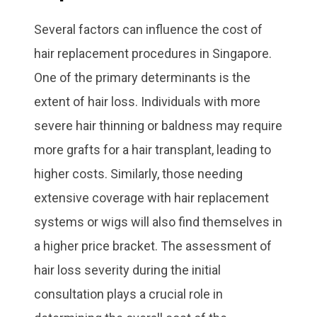
Several factors can influence the cost of
hair replacement procedures in Singapore.
One of the primary determinants is the
extent of hair loss. Individuals with more
severe hair thinning or baldness may require
more grafts for a hair transplant, leading to
higher costs. Similarly, those needing
extensive coverage with hair replacement
systems or wigs will also find themselves in
a higher price bracket. The assessment of
hair loss severity during the initial
consultation plays a crucial role in