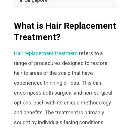
in Singapore
What is Hair Replacement
Treatment?
Hair replacement treatment
refers to a
range of procedures designed to restore
hair to areas of the scalp that have
experienced thinning or loss. This can
encompass both surgical and non-surgical
options, each with its unique methodology
and benefits. The treatment is primarily
sought by individuals facing conditions