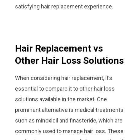
satisfying hair replacement experience.
Hair Replacement vs
Other Hair Loss Solutions
When considering hair replacement, it’s
essential to compare it to other hair loss
solutions available in the market. One
prominent alternative is medical treatments
such as minoxidil and finasteride, which are
commonly used to manage hair loss. These