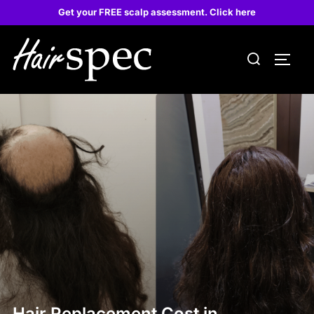
Get your FREE scalp assessment. Click here
Hair Replacement Cost in