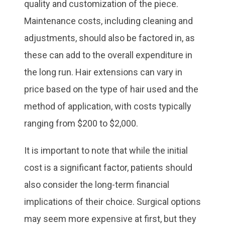
quality and customization of the piece.
Maintenance costs, including cleaning and
adjustments, should also be factored in, as
these can add to the overall expenditure in
the long run. Hair extensions can vary in
price based on the type of hair used and the
method of application, with costs typically
ranging from $200 to $2,000.
It is important to note that while the initial
cost is a significant factor, patients should
also consider the long-term financial
implications of their choice. Surgical options
may seem more expensive at first, but they