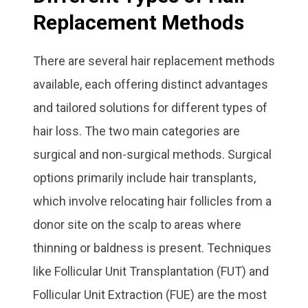
Replacement Methods
There are several hair replacement methods
available, each offering distinct advantages
and tailored solutions for different types of
hair loss. The two main categories are
surgical and non-surgical methods. Surgical
options primarily include hair transplants,
which involve relocating hair follicles from a
donor site on the scalp to areas where
thinning or baldness is present. Techniques
like Follicular Unit Transplantation (FUT) and
Follicular Unit Extraction (FUE) are the most