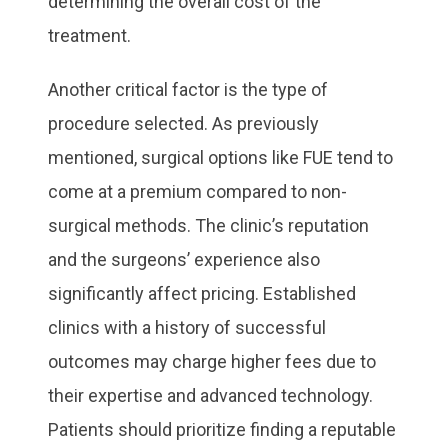
determining the overall cost of the
treatment.
Another critical factor is the type of
procedure selected. As previously
mentioned, surgical options like FUE tend to
come at a premium compared to non-
surgical methods. The clinic’s reputation
and the surgeons’ experience also
significantly affect pricing. Established
clinics with a history of successful
outcomes may charge higher fees due to
their expertise and advanced technology.
Patients should prioritize finding a reputable