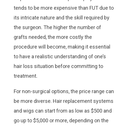
tends to be more expensive than FUT due to
its intricate nature and the skill required by
the surgeon. The higher the number of
grafts needed, the more costly the
procedure will become, making it essential
to have a realistic understanding of one’s
hair loss situation before committing to
treatment.
For non-surgical options, the price range can
be more diverse. Hair replacement systems
and wigs can start from as low as $500 and
go up to $5,000 or more, depending on the