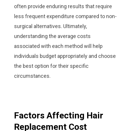
often provide enduring results that require
less frequent expenditure compared to non-
surgical alternatives. Ultimately,
understanding the average costs
associated with each method will help
individuals budget appropriately and choose
the best option for their specific
circumstances.
Factors Affecting Hair
Replacement Cost