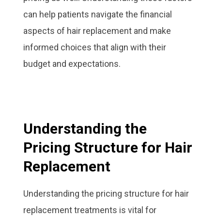
can help patients navigate the financial
aspects of hair replacement and make
informed choices that align with their
budget and expectations.
Understanding the
Pricing Structure for Hair
Replacement
Understanding the pricing structure for hair
replacement treatments is vital for