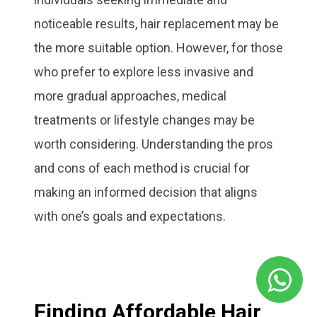
noticeable results, hair replacement may be
the more suitable option. However, for those
who prefer to explore less invasive and
more gradual approaches, medical
treatments or lifestyle changes may be
worth considering. Understanding the pros
and cons of each method is crucial for
making an informed decision that aligns
with one’s goals and expectations.
Finding Affordable Hair