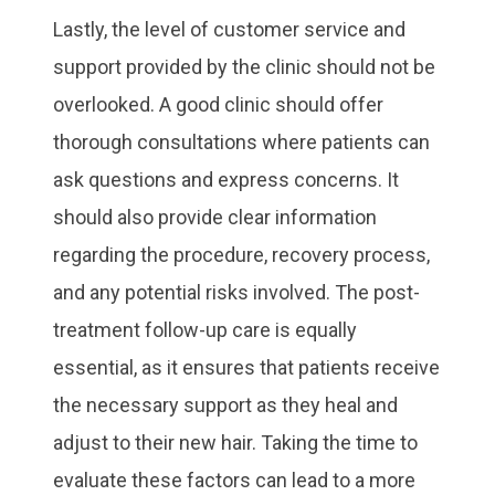
Lastly, the level of customer service and
support provided by the clinic should not be
overlooked. A good clinic should offer
thorough consultations where patients can
ask questions and express concerns. It
should also provide clear information
regarding the procedure, recovery process,
and any potential risks involved. The post-
treatment follow-up care is equally
essential, as it ensures that patients receive
the necessary support as they heal and
adjust to their new hair. Taking the time to
evaluate these factors can lead to a more