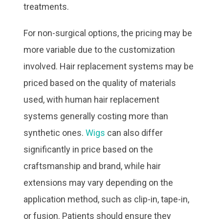
treatments.
For non-surgical options, the pricing may be
more variable due to the customization
involved. Hair replacement systems may be
priced based on the quality of materials
used, with human hair replacement
systems generally costing more than
synthetic ones.
Wigs
can also differ
significantly in price based on the
craftsmanship and brand, while hair
extensions may vary depending on the
application method, such as clip-in, tape-in,
or fusion. Patients should ensure they