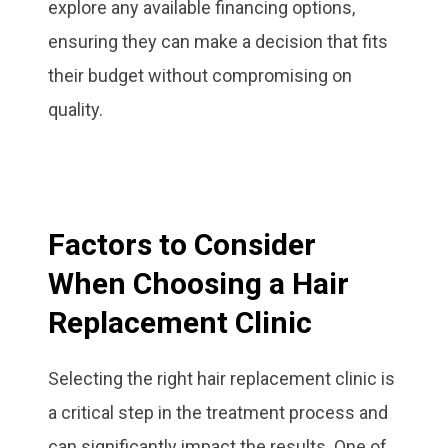
explore any available financing options,
ensuring they can make a decision that fits
their budget without compromising on
quality.
Factors to Consider
When Choosing a Hair
Replacement Clinic
Selecting the right hair replacement clinic is
a critical step in the treatment process and
can significantly impact the results. One of