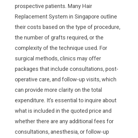
prospective patients. Many Hair
Replacement System in Singapore outline
their costs based on the type of procedure,
the number of grafts required, or the
complexity of the technique used. For
surgical methods, clinics may offer
packages that include consultations, post-
operative care, and follow-up visits, which
can provide more clarity on the total
expenditure. It’s essential to inquire about
what is included in the quoted price and
whether there are any additional fees for
consultations, anesthesia, or follow-up