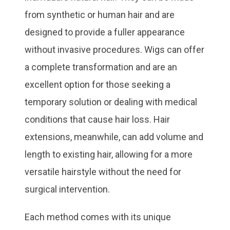
from synthetic or human hair and are
designed to provide a fuller appearance
without invasive procedures. Wigs can offer
a complete transformation and are an
excellent option for those seeking a
temporary solution or dealing with medical
conditions that cause hair loss. Hair
extensions, meanwhile, can add volume and
length to existing hair, allowing for a more
versatile hairstyle without the need for
surgical intervention.
Each method comes with its unique