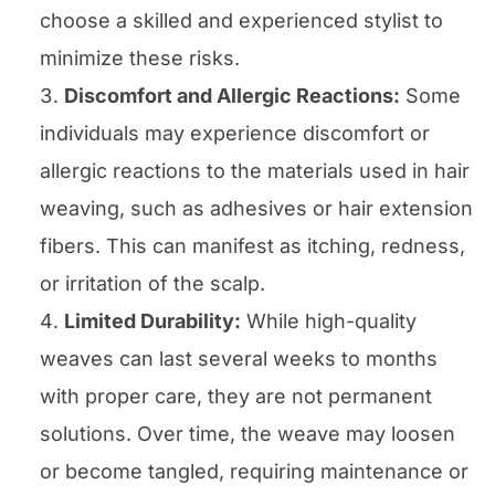
choose a skilled and experienced stylist to
minimize these risks.
Discomfort and Allergic Reactions:
Some
individuals may experience discomfort or
allergic reactions to the materials used in hair
weaving, such as adhesives or hair extension
fibers. This can manifest as itching, redness,
or irritation of the scalp.
Limited Durability:
While high-quality
weaves can last several weeks to months
with proper care, they are not permanent
solutions. Over time, the weave may loosen
or become tangled, requiring maintenance or