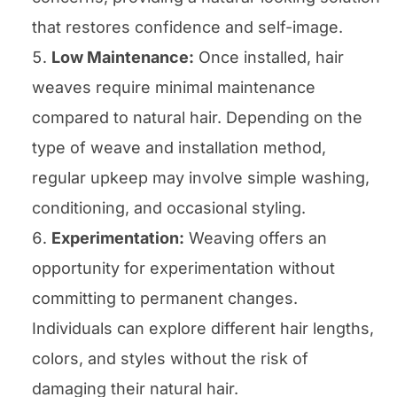
that restores confidence and self-image.
Low Maintenance:
Once installed, hair
weaves require minimal maintenance
compared to natural hair. Depending on the
type of weave and installation method,
regular upkeep may involve simple washing,
conditioning, and occasional styling.
Experimentation:
Weaving offers an
opportunity for experimentation without
committing to permanent changes.
Individuals can explore different hair lengths,
colors, and styles without the risk of
damaging their natural hair.