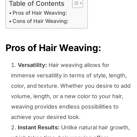
Table of Contents
Pros of Hair Weaving:
Cons of Hair Weaving:
Pros of Hair Weaving:
Versatility:
Hair weaving allows for
immense versatility in terms of style, length,
color, and texture. Whether you desire to add
volume, length, or a new color to your hair,
weaving provides endless possibilities to
achieve your desired look.
Instant Results:
Unlike natural hair growth,