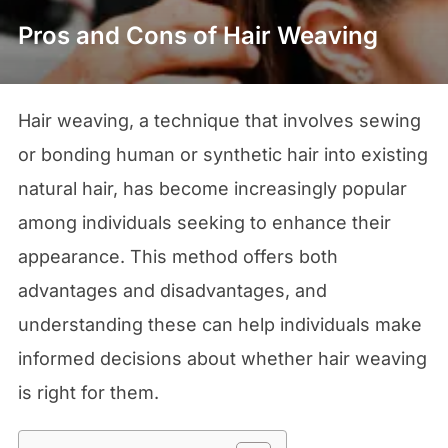
Pros and Cons of Hair Weaving
Hair weaving, a technique that involves sewing
or bonding human or synthetic hair into existing
natural hair, has become increasingly popular
among individuals seeking to enhance their
appearance. This method offers both
advantages and disadvantages, and
understanding these can help individuals make
informed decisions about whether hair weaving
is right for them.