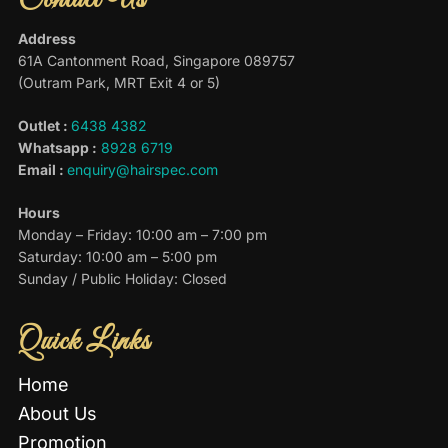
Contact Us
Address
61A Cantonment Road, Singapore 089757
(Outram Park, MRT Exit 4 or 5)
Outlet :
6438 4382
Whatsapp :
8928 6719
Email :
enquiry@hairspec.com
Hours
Monday – Friday: 10:00 am – 7:00 pm
Saturday: 10:00 am – 5:00 pm
Sunday / Public Holiday: Closed
Quick Links
Home
About Us
Promotion