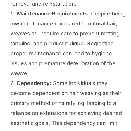
removal and reinstallation.
Maintenance Requirements:
Despite being
low maintenance compared to natural hair,
weaves still require care to prevent matting,
tangling, and product buildup. Neglecting
proper maintenance can lead to hygiene
issues and premature deterioration of the
weave.
Dependency:
Some individuals may
become dependent on hair weaving as their
primary method of hairstyling, leading to a
reliance on extensions for achieving desired
aesthetic goals. This dependency can limit