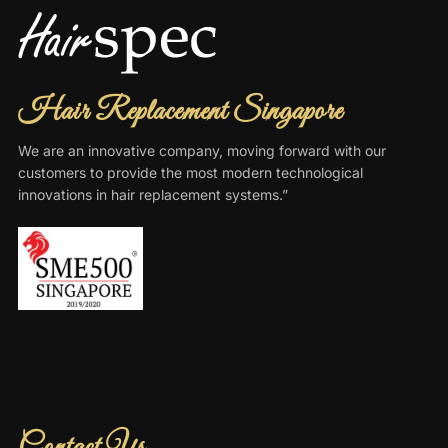
Hair Replacement Singapore
We are an innovative company, moving forward with our
customers to provide the most modern technological
innovations in hair replacement systems.”