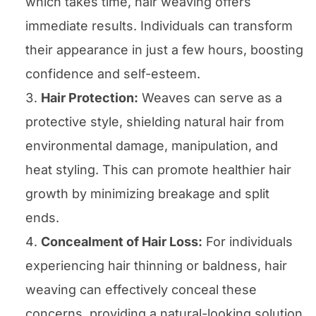
which takes time, hair weaving offers
immediate results. Individuals can transform
their appearance in just a few hours, boosting
confidence and self-esteem.
Hair Protection:
Weaves can serve as a
protective style, shielding natural hair from
environmental damage, manipulation, and
heat styling. This can promote healthier hair
growth by minimizing breakage and split
ends.
Concealment of Hair Loss:
For individuals
experiencing hair thinning or baldness, hair
weaving can effectively conceal these
concerns, providing a natural-looking solution