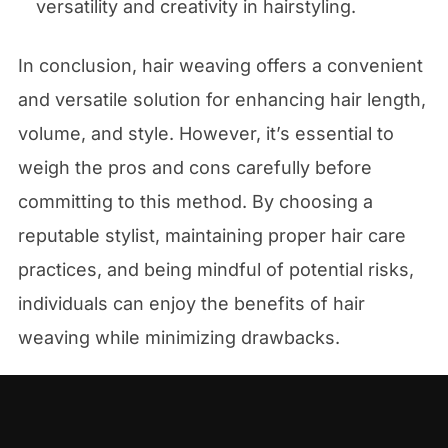
versatility and creativity in hairstyling.
In conclusion, hair weaving offers a convenient
and versatile solution for enhancing hair length,
volume, and style. However, it’s essential to
weigh the pros and cons carefully before
committing to this method. By choosing a
reputable stylist, maintaining proper hair care
practices, and being mindful of potential risks,
individuals can enjoy the benefits of hair
weaving while minimizing drawbacks.