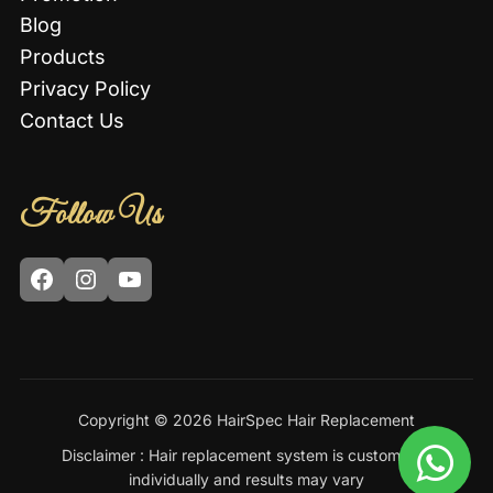
Blog
Products
Privacy Policy
Contact Us
Follow Us
Facebook
Instagram
YouTube
Copyright © 2026 HairSpec Hair Replacement
Disclaimer : Hair replacement system is customized
individually and results may vary