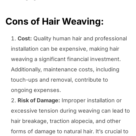
Cons
of Hair Weaving
:
Cost:
Quality human hair and professional
installation can be expensive, making hair
weaving a significant financial investment.
Additionally, maintenance costs, including
touch-ups and removal, contribute to
ongoing expenses.
Risk of Damage:
Improper installation or
excessive tension during weaving can lead to
hair breakage, traction alopecia, and other
forms of damage to natural hair. It’s crucial to