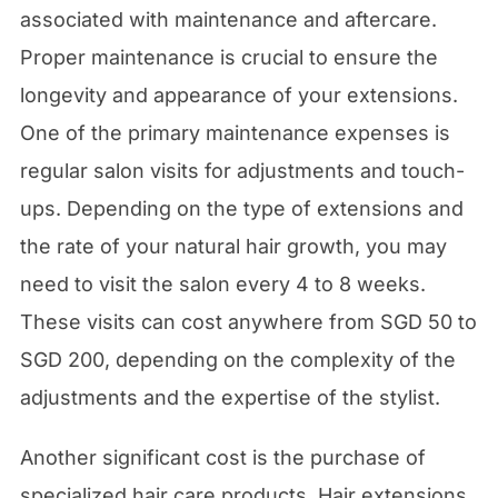
associated with maintenance and aftercare.
Proper maintenance is crucial to ensure the
longevity and appearance of your extensions.
One of the primary maintenance expenses is
regular salon visits for adjustments and touch-
ups. Depending on the type of extensions and
the rate of your natural hair growth, you may
need to visit the salon every 4 to 8 weeks.
These visits can cost anywhere from SGD 50 to
SGD 200, depending on the complexity of the
adjustments and the expertise of the stylist.
Another significant cost is the purchase of
specialized hair care products. Hair extensions