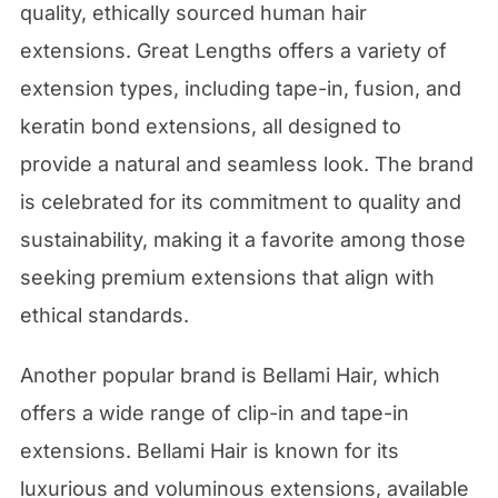
quality, ethically sourced human hair
extensions. Great Lengths offers a variety of
extension types, including tape-in, fusion, and
keratin bond extensions, all designed to
provide a natural and seamless look. The brand
is celebrated for its commitment to quality and
sustainability, making it a favorite among those
seeking premium extensions that align with
ethical standards.
Another popular brand is Bellami Hair, which
offers a wide range of clip-in and tape-in
extensions. Bellami Hair is known for its
luxurious and voluminous extensions, available