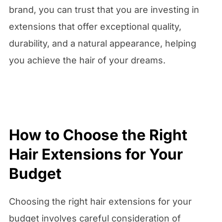
brand, you can trust that you are investing in
extensions that offer exceptional quality,
durability, and a natural appearance, helping
you achieve the hair of your dreams.
How to Choose the Right
Hair Extensions for Your
Budget
Choosing the right hair extensions for your
budget involves careful consideration of