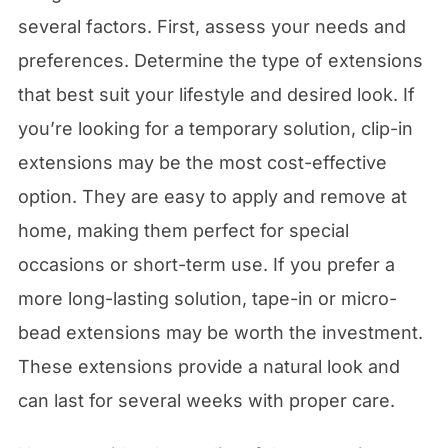
several factors. First, assess your needs and
preferences. Determine the type of extensions
that best suit your lifestyle and desired look. If
you’re looking for a temporary solution, clip-in
extensions may be the most cost-effective
option. They are easy to apply and remove at
home, making them perfect for special
occasions or short-term use. If you prefer a
more long-lasting solution, tape-in or micro-
bead extensions may be worth the investment.
These extensions provide a natural look and
can last for several weeks with proper care.