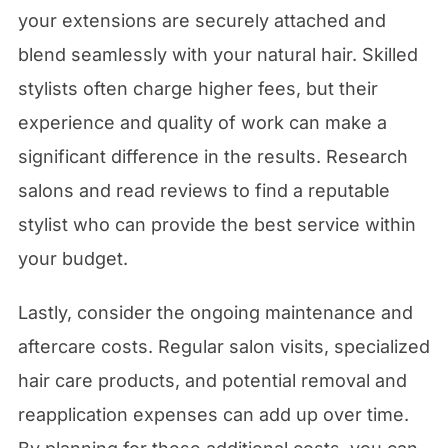
your extensions are securely attached and
blend seamlessly with your natural hair. Skilled
stylists often charge higher fees, but their
experience and quality of work can make a
significant difference in the results. Research
salons and read reviews to find a reputable
stylist who can provide the best service within
your budget.
Lastly, consider the ongoing maintenance and
aftercare costs. Regular salon visits, specialized
hair care products, and potential removal and
reapplication expenses can add up over time.