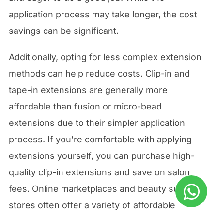
application process may take longer, the cost
savings can be significant.
Additionally, opting for less complex extension
methods can help reduce costs. Clip-in and
tape-in extensions are generally more
affordable than fusion or micro-bead
extensions due to their simpler application
process. If you’re comfortable with applying
extensions yourself, you can purchase high-
quality clip-in extensions and save on salon
fees. Online marketplaces and beauty supply
stores often offer a variety of affordable