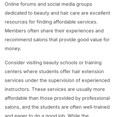
Online forums and social media groups
dedicated to beauty and hair care are excellent
resources for finding affordable services.
Members often share their experiences and
recommend salons that provide good value for
money.
Consider visiting beauty schools or training
centers where students offer hair extension
services under the supervision of experienced
instructors. These services are usually more
affordable than those provided by professional
salons, and the students are often well-trained
and eager to do a good job. While the