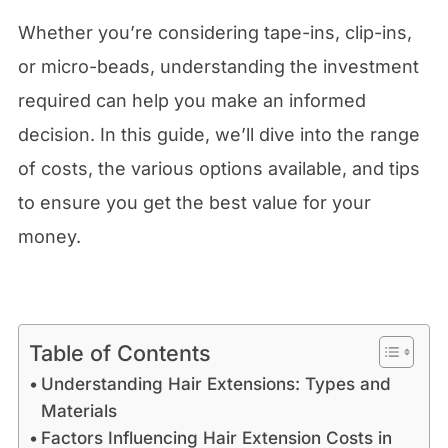
Whether you’re considering tape-ins, clip-ins,
or micro-beads, understanding the investment
required can help you make an informed
decision. In this guide, we’ll dive into the range
of costs, the various options available, and tips
to ensure you get the best value for your
money.
Table of Contents
Understanding Hair Extensions: Types and
Materials
Factors Influencing Hair Extension Costs in