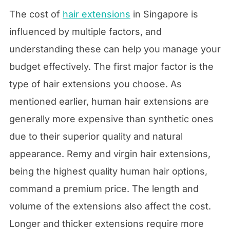
The cost of
hair extensions
in Singapore is
influenced by multiple factors, and
understanding these can help you manage your
budget effectively. The first major factor is the
type of hair extensions you choose. As
mentioned earlier, human hair extensions are
generally more expensive than synthetic ones
due to their superior quality and natural
appearance. Remy and virgin hair extensions,
being the highest quality human hair options,
command a premium price. The length and
volume of the extensions also affect the cost.
Longer and thicker extensions require more