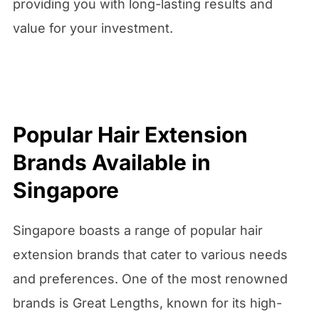
providing you with long-lasting results and
value for your investment.
Popular Hair Extension
Brands Available in
Singapore
Singapore boasts a range of popular hair
extension brands that cater to various needs
and preferences. One of the most renowned
brands is Great Lengths, known for its high-