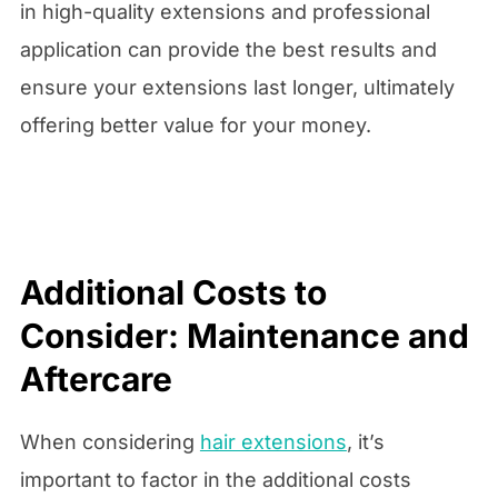
in high-quality extensions and professional
application can provide the best results and
ensure your extensions last longer, ultimately
offering better value for your money.
Additional Costs to
Consider: Maintenance and
Aftercare
When considering
hair extensions
, it’s
important to factor in the additional costs