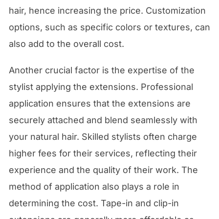
hair, hence increasing the price. Customization
options, such as specific colors or textures, can
also add to the overall cost.
Another crucial factor is the expertise of the
stylist applying the extensions. Professional
application ensures that the extensions are
securely attached and blend seamlessly with
your natural hair. Skilled stylists often charge
higher fees for their services, reflecting their
experience and the quality of their work. The
method of application also plays a role in
determining the cost. Tape-in and clip-in