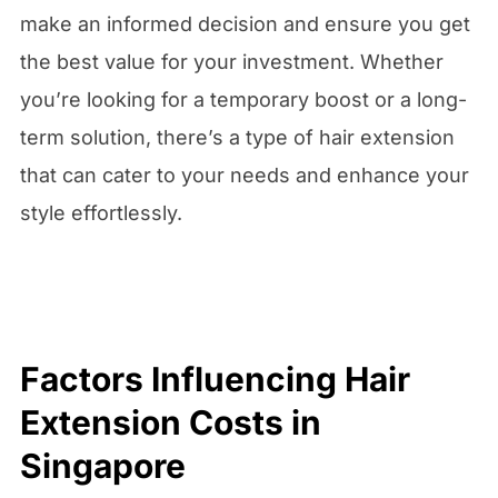
make an informed decision and ensure you get
the best value for your investment. Whether
you’re looking for a temporary boost or a long-
term solution, there’s a type of hair extension
that can cater to your needs and enhance your
style effortlessly.
Factors Influencing Hair
Extension Costs in
Singapore