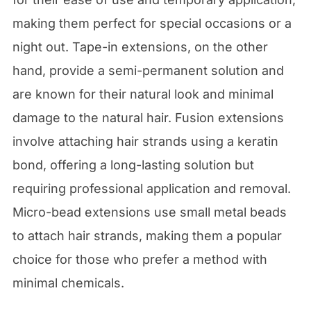
making them perfect for special occasions or a
night out. Tape-in extensions, on the other
hand, provide a semi-permanent solution and
are known for their natural look and minimal
damage to the natural hair. Fusion extensions
involve attaching hair strands using a keratin
bond, offering a long-lasting solution but
requiring professional application and removal.
Micro-bead extensions use small metal beads
to attach hair strands, making them a popular
choice for those who prefer a method with
minimal chemicals.