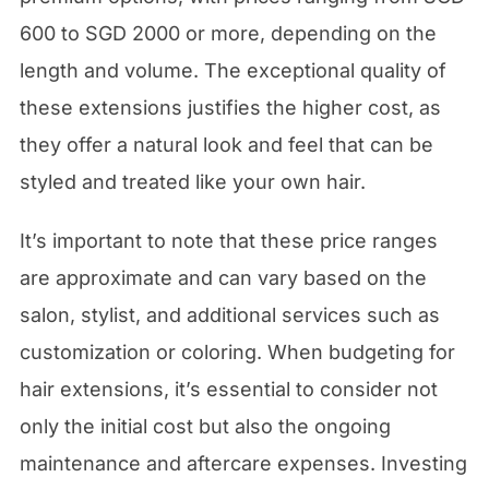
600 to SGD 2000 or more, depending on the
length and volume. The exceptional quality of
these extensions justifies the higher cost, as
they offer a natural look and feel that can be
styled and treated like your own hair.
It’s important to note that these price ranges
are approximate and can vary based on the
salon, stylist, and additional services such as
customization or coloring. When budgeting for
hair extensions, it’s essential to consider not
only the initial cost but also the ongoing
maintenance and aftercare expenses. Investing