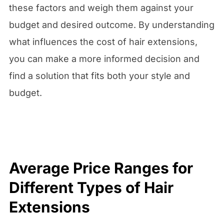
these factors and weigh them against your
budget and desired outcome. By understanding
what influences the cost of hair extensions,
you can make a more informed decision and
find a solution that fits both your style and
budget.
Average Price Ranges for
Different Types of Hair
Extensions