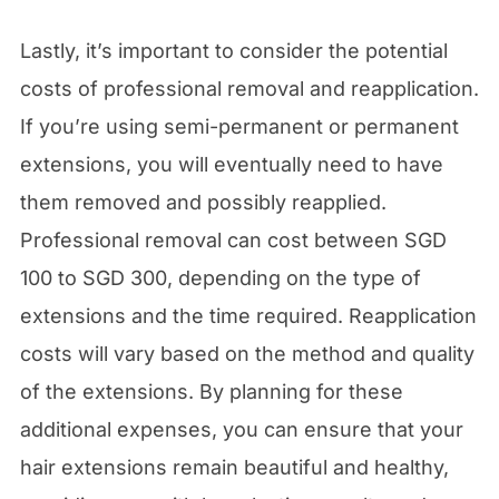
Lastly, it’s important to consider the potential
costs of professional removal and reapplication.
If you’re using semi-permanent or permanent
extensions, you will eventually need to have
them removed and possibly reapplied.
Professional removal can cost between SGD
100 to SGD 300, depending on the type of
extensions and the time required. Reapplication
costs will vary based on the method and quality
of the extensions. By planning for these
additional expenses, you can ensure that your
hair extensions remain beautiful and healthy,