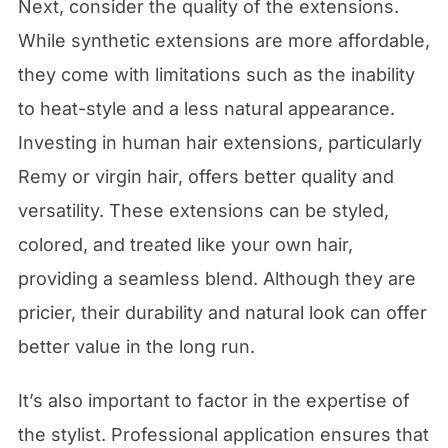
Next, consider the quality of the extensions.
While synthetic extensions are more affordable,
they come with limitations such as the inability
to heat-style and a less natural appearance.
Investing in human hair extensions, particularly
Remy or virgin hair, offers better quality and
versatility. These extensions can be styled,
colored, and treated like your own hair,
providing a seamless blend. Although they are
pricier, their durability and natural look can offer
better value in the long run.
It’s also important to factor in the expertise of
the stylist. Professional application ensures that