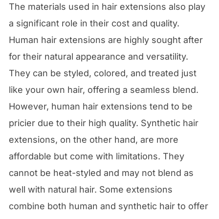
The materials used in hair extensions also play
a significant role in their cost and quality.
Human hair extensions are highly sought after
for their natural appearance and versatility.
They can be styled, colored, and treated just
like your own hair, offering a seamless blend.
However, human hair extensions tend to be
pricier due to their high quality. Synthetic hair
extensions, on the other hand, are more
affordable but come with limitations. They
cannot be heat-styled and may not blend as
well with natural hair. Some extensions
combine both human and synthetic hair to offer