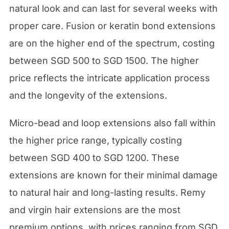
natural look and can last for several weeks with
proper care. Fusion or keratin bond extensions
are on the higher end of the spectrum, costing
between SGD 500 to SGD 1500. The higher
price reflects the intricate application process
and the longevity of the extensions.
Micro-bead and loop extensions also fall within
the higher price range, typically costing
between SGD 400 to SGD 1200. These
extensions are known for their minimal damage
to natural hair and long-lasting results. Remy
and virgin hair extensions are the most
premium options, with prices ranging from SGD