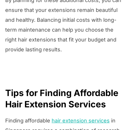
By planning for these additional costs, you can
ensure that your extensions remain beautiful
and healthy. Balancing initial costs with long-
term maintenance can help you choose the
right hair extensions that fit your budget and
provide lasting results.
Tips for Finding Affordable
Hair Extension Services
Finding affordable
hair extension services
in