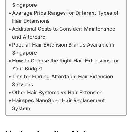
Singapore
Average Price Ranges for Different Types of
Hair Extensions
Additional Costs to Consider: Maintenance
and Aftercare
Popular Hair Extension Brands Available in
Singapore
How to Choose the Right Hair Extensions for
Your Budget
Tips for Finding Affordable Hair Extension
Services
Other Hair Systems vs Hair Extension
Hairspec NanoSpec Hair Replacement
System