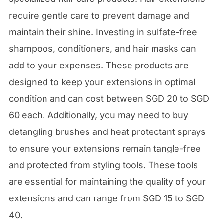
require gentle care to prevent damage and
maintain their shine. Investing in sulfate-free
shampoos, conditioners, and hair masks can
add to your expenses. These products are
designed to keep your extensions in optimal
condition and can cost between SGD 20 to SGD
60 each. Additionally, you may need to buy
detangling brushes and heat protectant sprays
to ensure your extensions remain tangle-free
and protected from styling tools. These tools
are essential for maintaining the quality of your
extensions and can range from SGD 15 to SGD
40.