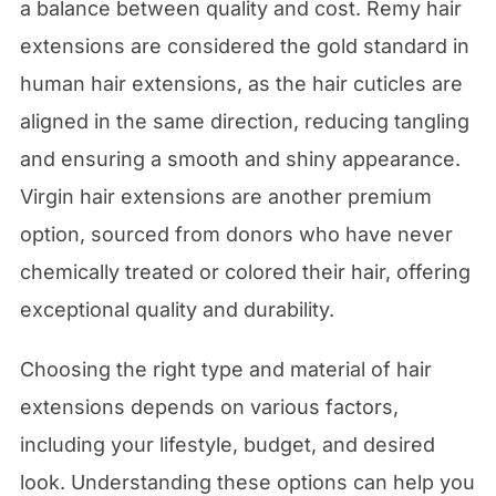
a balance between quality and cost. Remy hair
extensions are considered the gold standard in
human hair extensions, as the hair cuticles are
aligned in the same direction, reducing tangling
and ensuring a smooth and shiny appearance.
Virgin hair extensions are another premium
option, sourced from donors who have never
chemically treated or colored their hair, offering
exceptional quality and durability.
Choosing the right type and material of hair
extensions depends on various factors,
including your lifestyle, budget, and desired
look. Understanding these options can help you