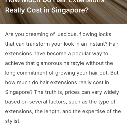
Really Cost in Singapore?
Are you dreaming of luscious, flowing locks
that can transform your look in an instant? Hair
extensions have become a popular way to
achieve that glamorous hairstyle without the
long commitment of growing your hair out. But
how much do hair extensions really cost in
Singapore? The truth is, prices can vary widely
based on several factors, such as the type of
extensions, the length, and the expertise of the
stylist.