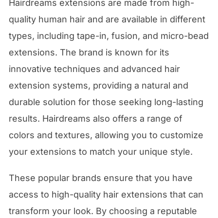
Hairdreams extensions are made from high-
quality human hair and are available in different
types, including tape-in, fusion, and micro-bead
extensions. The brand is known for its
innovative techniques and advanced hair
extension systems, providing a natural and
durable solution for those seeking long-lasting
results. Hairdreams also offers a range of
colors and textures, allowing you to customize
your extensions to match your unique style.
These popular brands ensure that you have
access to high-quality hair extensions that can
transform your look. By choosing a reputable