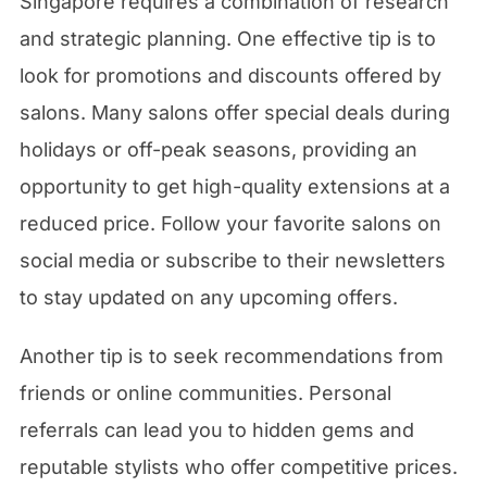
Singapore requires a combination of research
and strategic planning. One effective tip is to
look for promotions and discounts offered by
salons. Many salons offer special deals during
holidays or off-peak seasons, providing an
opportunity to get high-quality extensions at a
reduced price. Follow your favorite salons on
social media or subscribe to their newsletters
to stay updated on any upcoming offers.
Another tip is to seek recommendations from
friends or online communities. Personal
referrals can lead you to hidden gems and
reputable stylists who offer competitive prices.