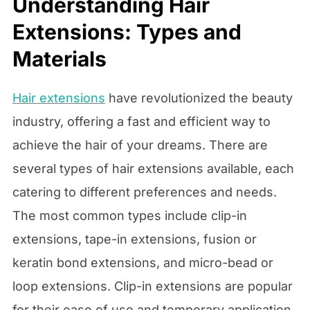
Understanding Hair
Extensions: Types and
Materials
Hair extensions
have revolutionized the beauty
industry, offering a fast and efficient way to
achieve the hair of your dreams. There are
several types of hair extensions available, each
catering to different preferences and needs.
The most common types include clip-in
extensions, tape-in extensions, fusion or
keratin bond extensions, and micro-bead or
loop extensions. Clip-in extensions are popular
for their ease of use and temporary application,