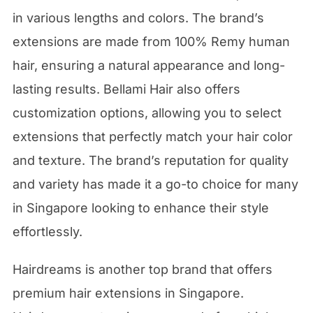
in various lengths and colors. The brand’s
extensions are made from 100% Remy human
hair, ensuring a natural appearance and long-
lasting results. Bellami Hair also offers
customization options, allowing you to select
extensions that perfectly match your hair color
and texture. The brand’s reputation for quality
and variety has made it a go-to choice for many
in Singapore looking to enhance their style
effortlessly.
Hairdreams is another top brand that offers
premium hair extensions in Singapore.