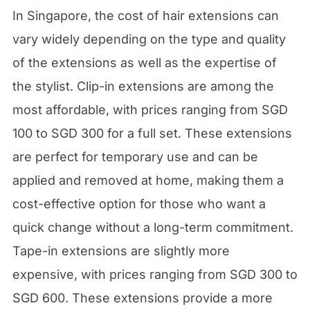
In Singapore, the cost of hair extensions can
vary widely depending on the type and quality
of the extensions as well as the expertise of
the stylist. Clip-in extensions are among the
most affordable, with prices ranging from SGD
100 to SGD 300 for a full set. These extensions
are perfect for temporary use and can be
applied and removed at home, making them a
cost-effective option for those who want a
quick change without a long-term commitment.
Tape-in extensions are slightly more
expensive, with prices ranging from SGD 300 to
SGD 600. These extensions provide a more