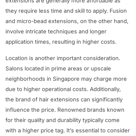
extensions are generally more affordable as
they require less time and skill to apply. Fusion
and micro-bead extensions, on the other hand,
involve intricate techniques and longer
application times, resulting in higher costs.
Location is another important consideration.
Salons located in prime areas or upscale
neighborhoods in Singapore may charge more
due to higher operational costs. Additionally,
the brand of hair extensions can significantly
influence the price. Renowned brands known
for their quality and durability typically come
with a higher price tag. It’s essential to consider