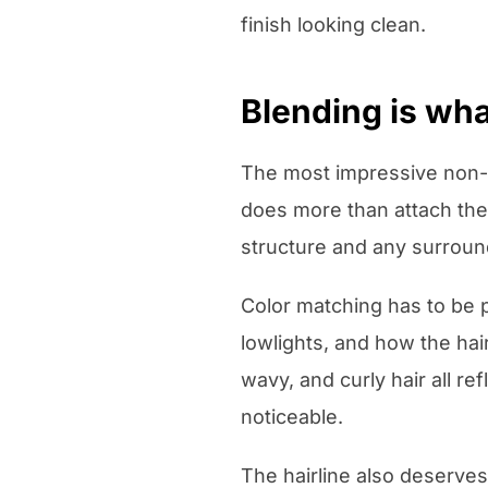
finish looking clean.
Blending is wha
The most impressive non-s
does more than attach the s
structure and any surround
Color matching has to be pr
lowlights, and how the hair
wavy, and curly hair all re
noticeable.
The hairline also deserves 