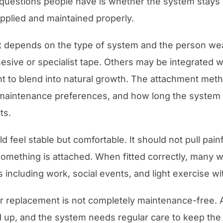
uestions people have is whether the system stays o
applied and maintained properly.
 depends on the type of system and the person wea
sive or specialist tape. Others may be integrated wi
nt to blend into natural growth. The attachment met
le, maintenance preferences, and how long the system 
ts.
feel stable but comfortable. It should not pull painf
omething is attached. When fitted correctly, many w
s including work, social events, and light exercise w
air replacement is not completely maintenance-free
ild up, and the system needs regular care to keep the