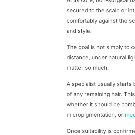
At its core, non-surgical h
secured to the scalp or in
comfortably against the sca
and style.
The goal is not simply to c
distance, under natural lig
matter so much.
A specialist usually starts
of any remaining hair. Thi
whether it should be comb
micropigmentation, or
med
Once suitability is confir