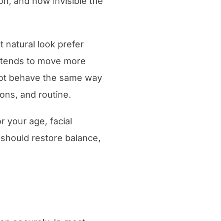
on, and how invisible the
 natural look prefer
nd tends to move more
 not behave the same way
ons, and routine.
r your age, facial
 should restore balance,