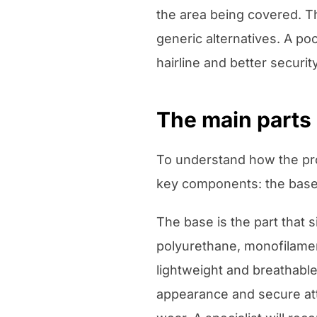
the area being covered. Th
generic alternatives. A poor
hairline and better security
The main parts 
To understand how the pro
key components: the base 
The base is the part that 
polyurethane, monofilament
lightweight and breathable
appearance and secure att