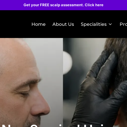
Get your FREE scalp assessment. Click here
Home
About Us
Specialities
Pr