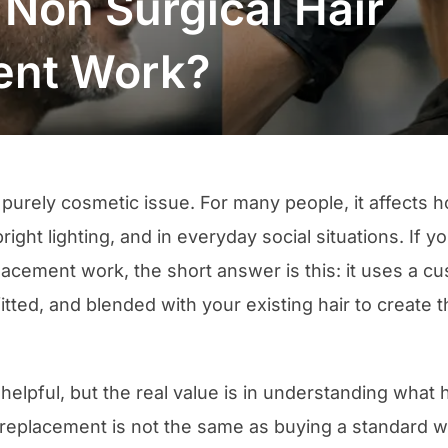
Non Surgical Hair
ent Work?
 a purely cosmetic issue. For many people, it affects
bright lighting, and in everyday social situations. If
placement work, the short answer is this: it uses a 
fitted, and blended with your existing hair to create t
 helpful, but the real value is in understanding wha
 replacement is not the same as buying a standard w