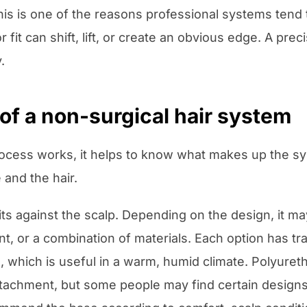
is is one of the reasons professional systems tend 
 fit can shift, lift, or create an obvious edge. A prec
.
of a non-surgical hair system
cess works, it helps to know what makes up the sys
and the hair.
sits against the scalp. Depending on the design, it m
, or a combination of materials. Each option has tr
, which is useful in a warm, humid climate. Polyureth
achment, but some people may find certain designs 