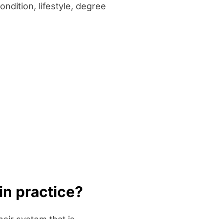
ndition, lifestyle, degree
in practice?