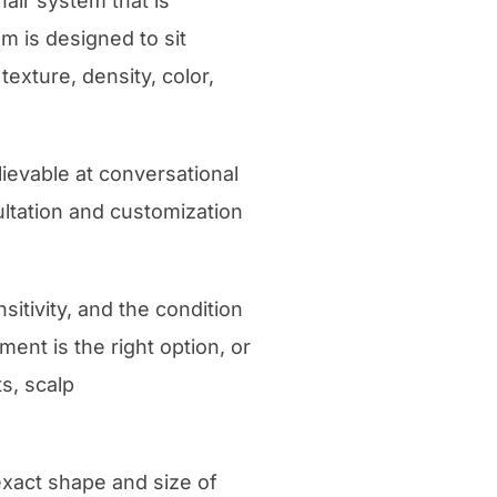
hair system that is
m is designed to sit
texture, density, color,
lievable at conversational
sultation and customization
sitivity, and the condition
ent is the right option, or
s, scalp
exact shape and size of