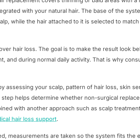
air replacement covers thinning or bald areas with a 
tegrated with your natural hair. The base of the syste
lp, while the hair attached to it is selected to match 
over hair loss. The goal is to make the result look be
ht, and during normal daily activity. That is why con
 by assessing your scalp, pattern of hair loss, skin sen
s step helps determine whether non-surgical replacem
ined with another approach such as scalp treatment
ical hair loss support
.
med, measurements are taken so the system fits the 