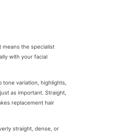
 means the specialist
lly with your facial
 tone variation, highlights,
ust as important. Straight,
 makes replacement hair
verly straight, dense, or