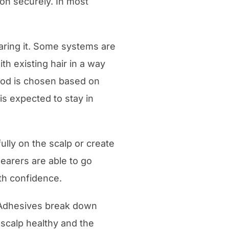
n securely. In most
ring it. Some systems are
th existing hair in a way
hod is chosen based on
is expected to stay in
ully on the scalp or create
earers are able to go
ith confidence.
. Adhesives break down
 scalp healthy and the