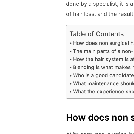
done by a specialist, it is
of hair loss, and the resul
Table of Contents
How does non surgical h
The main parts of a non-
How the hair system is 
Blending is what makes it
Who is a good candidat
What maintenance shoul
What the experience shou
How does non su