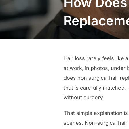
How Does 
Replacem
Hair loss rarely feels like
at work, in photos, under 
does non surgical hair re
that is carefully matched, 
without surgery.
That simple explanation is
scenes. Non-surgical hair