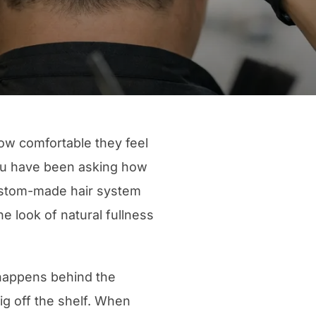
 how comfortable they feel
 you have been asking how
custom-made hair system
he look of natural fullness
t happens behind the
ig off the shelf. When