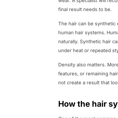
wear. A specialist will re
final result needs to be.
The hair can be synthetic
human hair systems. Human 
naturally. Synthetic hair
under heat or repeated sty
Density also matters. More 
features, or remaining hai
not create a result that l
How the hair sy