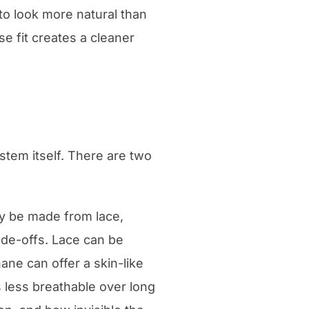
to look more natural than
ise fit creates a cleaner
tem itself. There are two
ay be made from lace,
ade-offs. Lace can be
ane can offer a skin-like
less breathable over long