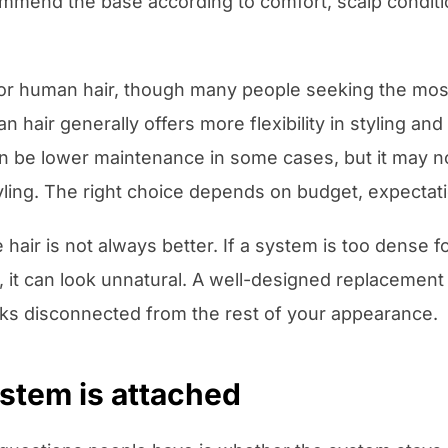
commend the base according to comfort, scalp conditi
 or human hair, though many people seeking the most
hair generally offers more flexibility in styling a
 can be lower maintenance in some cases, but it may
ling. The right choice depends on budget, expectati
hair is not always better. If a system is too dense fo
r, it can look unnatural. A well-designed replacement
ooks disconnected from the rest of your appearance.
stem is attached