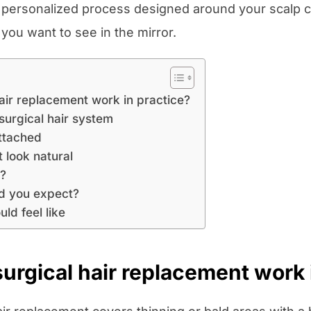
 a personalized process designed around your scalp co
t you want to see in the mirror.
air replacement work in practice?
surgical hair system
attached
 look natural
e?
d you expect?
ld feel like
rgical hair replacement work 