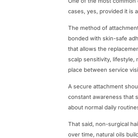
One of the most common q
cases, yes, provided it is 
The method of attachment
bonded with skin-safe adhe
that allows the replaceme
scalp sensitivity, lifesty
place between service visi
A secure attachment should 
constant awareness that s
about normal daily routine
That said, non-surgical h
over time, natural oils bu