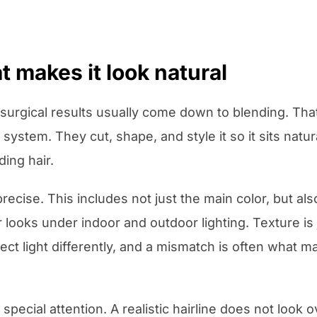
t makes it look natural
urgical results usually come down to blending. That
ystem. They cut, shape, and style it so it sits natura
ing hair.
ecise. This includes not just the main color, but also
 looks under indoor and outdoor lighting. Texture is j
flect light differently, and a mismatch is often what
special attention. A realistic hairline does not look o