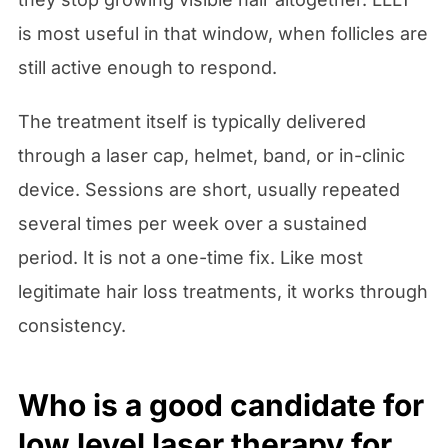
is most useful in that window, when follicles are
still active enough to respond.
The treatment itself is typically delivered
through a laser cap, helmet, band, or in-clinic
device. Sessions are short, usually repeated
several times per week over a sustained
period. It is not a one-time fix. Like most
legitimate hair loss treatments, it works through
consistency.
Who is a good candidate for
low level laser therapy for