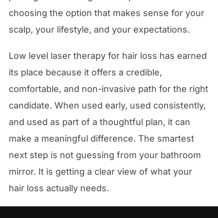
choosing the option that makes sense for your
scalp, your lifestyle, and your expectations.
Low level laser therapy for hair loss has earned
its place because it offers a credible,
comfortable, and non-invasive path for the right
candidate. When used early, used consistently,
and used as part of a thoughtful plan, it can
make a meaningful difference. The smartest
next step is not guessing from your bathroom
mirror. It is getting a clear view of what your
hair loss actually needs.