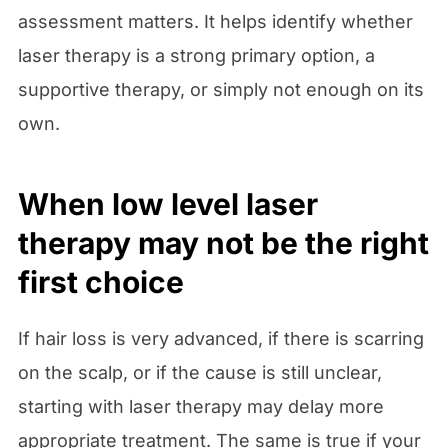
assessment matters. It helps identify whether
laser therapy is a strong primary option, a
supportive therapy, or simply not enough on its
own.
When low level laser
therapy may not be the right
first choice
If hair loss is very advanced, if there is scarring
on the scalp, or if the cause is still unclear,
starting with laser therapy may delay more
appropriate treatment. The same is true if your