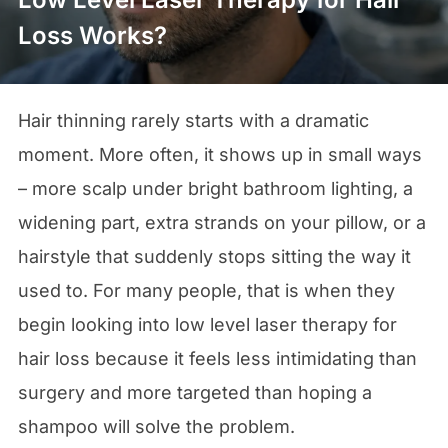
Loss Works?
Hair thinning rarely starts with a dramatic
moment. More often, it shows up in small ways
– more scalp under bright bathroom lighting, a
widening part, extra strands on your pillow, or a
hairstyle that suddenly stops sitting the way it
used to. For many people, that is when they
begin looking into low level laser therapy for
hair loss because it feels less intimidating than
surgery and more targeted than hoping a
shampoo will solve the problem.