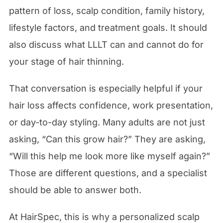
pattern of loss, scalp condition, family history,
lifestyle factors, and treatment goals. It should
also discuss what LLLT can and cannot do for
your stage of hair thinning.
That conversation is especially helpful if your
hair loss affects confidence, work presentation,
or day-to-day styling. Many adults are not just
asking, “Can this grow hair?” They are asking,
“Will this help me look more like myself again?”
Those are different questions, and a specialist
should be able to answer both.
At HairSpec, this is why a personalized scalp