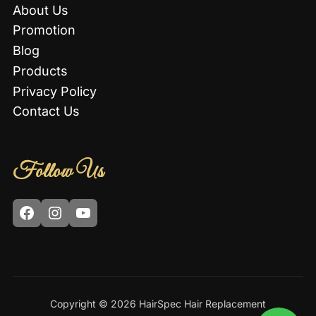
About Us
Promotion
Blog
Products
Privacy Policy
Contact Us
Follow Us
Facebook
Instagram
YouTube
Copyright © 2026 HairSpec Hair Replacement