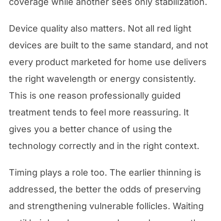
coverage while another sees only stabilization.
Device quality also matters. Not all red light
devices are built to the same standard, and not
every product marketed for home use delivers
the right wavelength or energy consistently.
This is one reason professionally guided
treatment tends to feel more reassuring. It
gives you a better chance of using the
technology correctly and in the right context.
Timing plays a role too. The earlier thinning is
addressed, the better the odds of preserving
and strengthening vulnerable follicles. Waiting