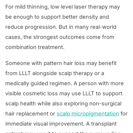
For mild thinning, low level laser therapy may
be enough to support better density and
reduce progression. But in many real-world
cases, the strongest outcomes come from
combination treatment.
Someone with pattern hair loss may benefit
from LLLT alongside scalp therapy or a
medically guided regimen. A person with more
visible cosmetic loss may use LLLT to support
scalp health while also exploring non-surgical
hair replacement or
scalp micropigmentation
for
immediate visual improvement. A transplant