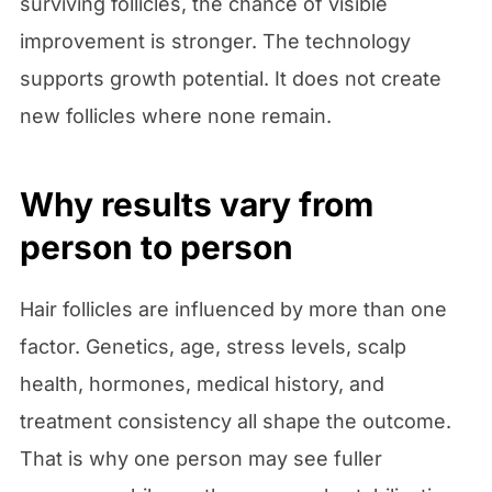
surviving follicles, the chance of visible
improvement is stronger. The technology
supports growth potential. It does not create
new follicles where none remain.
Why results vary from
person to person
Hair follicles are influenced by more than one
factor. Genetics, age, stress levels, scalp
health, hormones, medical history, and
treatment consistency all shape the outcome.
That is why one person may see fuller