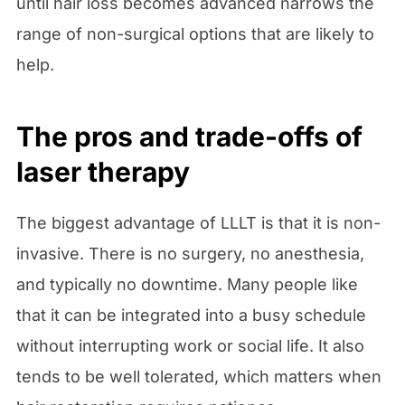
until hair loss becomes advanced narrows the
range of non-surgical options that are likely to
help.
The pros and trade-offs of
laser therapy
The biggest advantage of LLLT is that it is non-
invasive. There is no surgery, no anesthesia,
and typically no downtime. Many people like
that it can be integrated into a busy schedule
without interrupting work or social life. It also
tends to be well tolerated, which matters when