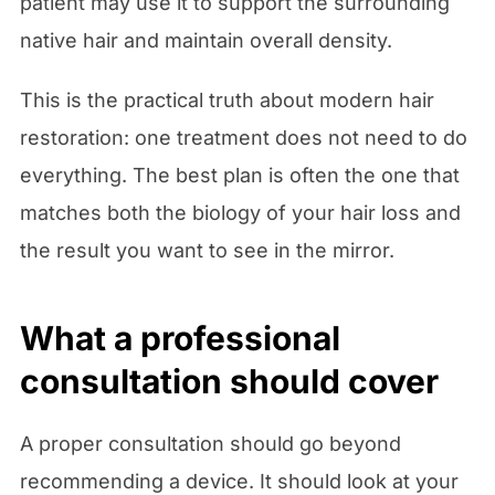
patient may use it to support the surrounding
native hair and maintain overall density.
This is the practical truth about modern hair
restoration: one treatment does not need to do
everything. The best plan is often the one that
matches both the biology of your hair loss and
the result you want to see in the mirror.
What a professional
consultation should cover
A proper consultation should go beyond
recommending a device. It should look at your