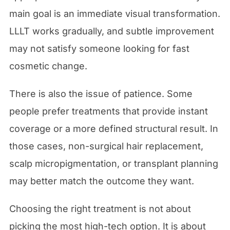
main goal is an immediate visual transformation.
LLLT works gradually, and subtle improvement
may not satisfy someone looking for fast
cosmetic change.
There is also the issue of patience. Some
people prefer treatments that provide instant
coverage or a more defined structural result. In
those cases, non-surgical hair replacement,
scalp micropigmentation, or transplant planning
may better match the outcome they want.
Choosing the right treatment is not about
picking the most high-tech option. It is about