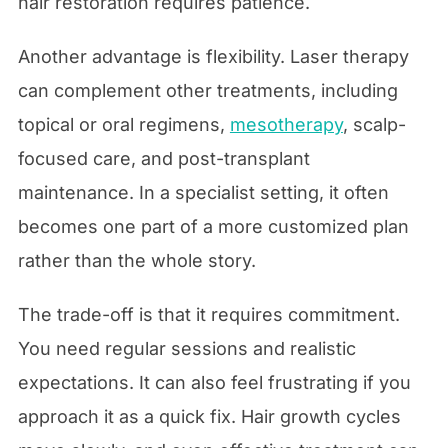
hair restoration requires patience.
Another advantage is flexibility. Laser therapy
can complement other treatments, including
topical or oral regimens,
mesotherapy
, scalp-
focused care, and post-transplant
maintenance. In a specialist setting, it often
becomes one part of a more customized plan
rather than the whole story.
The trade-off is that it requires commitment.
You need regular sessions and realistic
expectations. It can also feel frustrating if you
approach it as a quick fix. Hair growth cycles