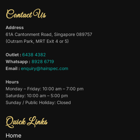
Contact Us
Address
61A Cantonment Road, Singapore 089757
(Outram Park, MRT Exit 4 or 5)
Outlet :
6438 4382
Whatsapp :
8928 6719
Email :
enquiry@hairspec.com
Hours
Monday – Friday: 10:00 am – 7:00 pm
Saturday: 10:00 am – 5:00 pm
Sunday / Public Holiday: Closed
Quick Links
Home