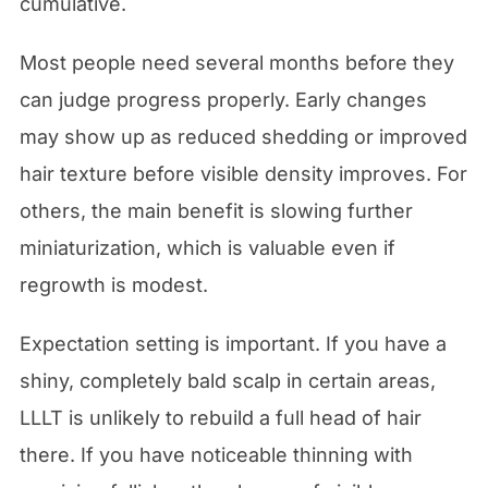
cumulative.
Most people need several months before they
can judge progress properly. Early changes
may show up as reduced shedding or improved
hair texture before visible density improves. For
others, the main benefit is slowing further
miniaturization, which is valuable even if
regrowth is modest.
Expectation setting is important. If you have a
shiny, completely bald scalp in certain areas,
LLLT is unlikely to rebuild a full head of hair
there. If you have noticeable thinning with