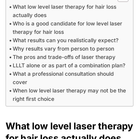
What low level laser therapy for hair loss
actually does
Who is a good candidate for low level laser
therapy for hair loss
What results can you realistically expect?
Why results vary from person to person
The pros and trade-offs of laser therapy
LLLT alone or as part of a combination plan?
What a professional consultation should
cover
When low level laser therapy may not be the
right first choice
What low level laser therapy
for hair loss actually does