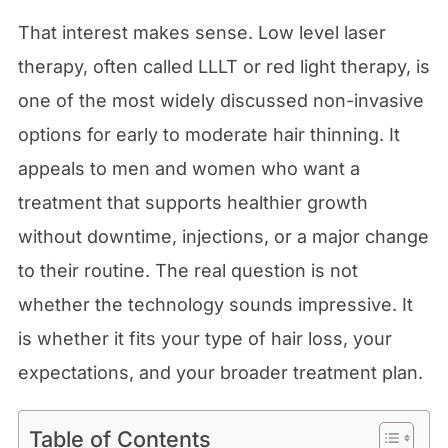
That interest makes sense. Low level laser
therapy, often called LLLT or red light therapy, is
one of the most widely discussed non-invasive
options for early to moderate hair thinning. It
appeals to men and women who want a
treatment that supports healthier growth
without downtime, injections, or a major change
to their routine. The real question is not
whether the technology sounds impressive. It
is whether it fits your type of hair loss, your
expectations, and your broader treatment plan.
Table of Contents