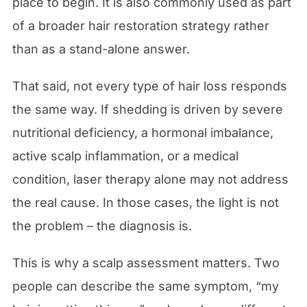
place to begin. It is also commonly used as part
of a broader hair restoration strategy rather
than as a stand-alone answer.
That said, not every type of hair loss responds
the same way. If shedding is driven by severe
nutritional deficiency, a hormonal imbalance,
active scalp inflammation, or a medical
condition, laser therapy alone may not address
the real cause. In those cases, the light is not
the problem – the diagnosis is.
This is why a scalp assessment matters. Two
people can describe the same symptom, “my