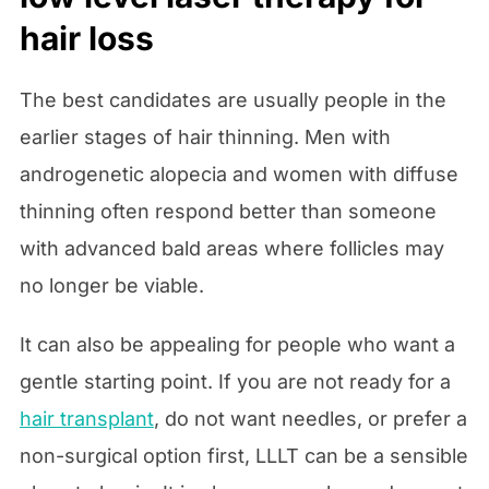
hair loss
The best candidates are usually people in the
earlier stages of hair thinning. Men with
androgenetic alopecia and women with diffuse
thinning often respond better than someone
with advanced bald areas where follicles may
no longer be viable.
It can also be appealing for people who want a
gentle starting point. If you are not ready for a
hair transplant
, do not want needles, or prefer a
non-surgical option first, LLLT can be a sensible