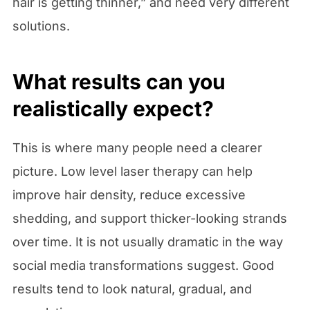
hair is getting thinner,” and need very different
solutions.
What results can you
realistically expect?
This is where many people need a clearer
picture. Low level laser therapy can help
improve hair density, reduce excessive
shedding, and support thicker-looking strands
over time. It is not usually dramatic in the way
social media transformations suggest. Good
results tend to look natural, gradual, and