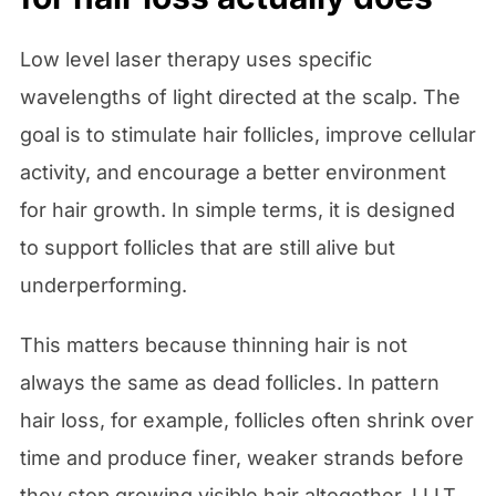
Low level laser therapy uses specific
wavelengths of light directed at the scalp. The
goal is to stimulate hair follicles, improve cellular
activity, and encourage a better environment
for hair growth. In simple terms, it is designed
to support follicles that are still alive but
underperforming.
This matters because thinning hair is not
always the same as dead follicles. In pattern
hair loss, for example, follicles often shrink over
time and produce finer, weaker strands before
they stop growing visible hair altogether. LLLT