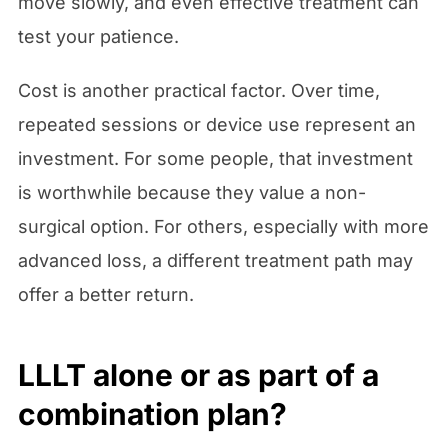
move slowly, and even effective treatment can
test your patience.
Cost is another practical factor. Over time,
repeated sessions or device use represent an
investment. For some people, that investment
is worthwhile because they value a non-
surgical option. For others, especially with more
advanced loss, a different treatment path may
offer a better return.
LLLT alone or as part of a
combination plan?