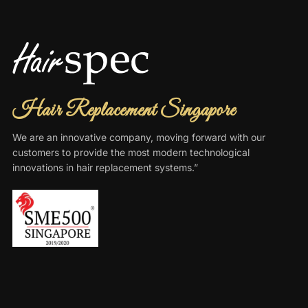
Hair Replacement Singapore
We are an innovative company, moving forward with our
customers to provide the most modern technological
innovations in hair replacement systems.”